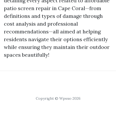
detailing every aspect related to affordable
patio screen repair in Cape Coral—from
definitions and types of damage through
cost analysis and professional
recommendations—all aimed at helping
residents navigate their options efficiently
while ensuring they maintain their outdoor
spaces beautifully!
Copyright © Wpsuo 2026