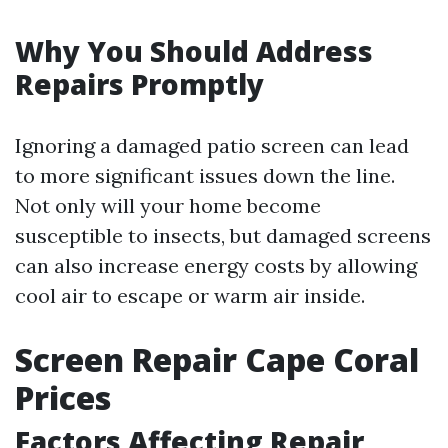
Why You Should Address
Repairs Promptly
Ignoring a damaged patio screen can lead
to more significant issues down the line.
Not only will your home become
susceptible to insects, but damaged screens
can also increase energy costs by allowing
cool air to escape or warm air inside.
Screen Repair Cape Coral
Prices
Factors Affecting Repair