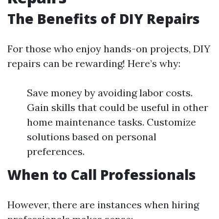
The Benefits of DIY Repairs
For those who enjoy hands-on projects, DIY
repairs can be rewarding! Here’s why:
Save money by avoiding labor costs.
Gain skills that could be useful in other
home maintenance tasks. Customize
solutions based on personal
preferences.
When to Call Professionals
However, there are instances when hiring