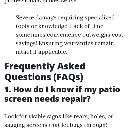
professionals makes sense:
Severe damage requiring specialized
tools or knowledge. Lack of time—
sometimes convenience outweighs cost
savings! Ensuring warranties remain
intact if applicable.
Frequently Asked
Questions (FAQs)
1. How do I know if my patio
screen needs repair?
Look for visible signs like tears, holes, or
sagging screens that let bugs through!