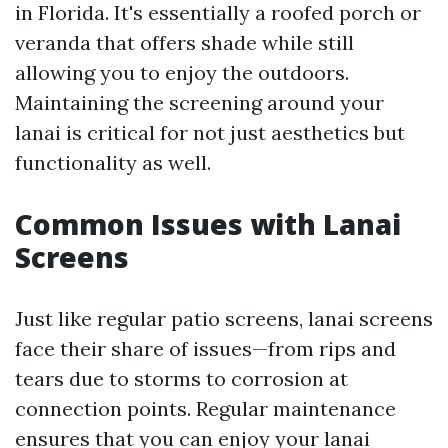
in Florida. It's essentially a roofed porch or
veranda that offers shade while still
allowing you to enjoy the outdoors.
Maintaining the screening around your
lanai is critical for not just aesthetics but
functionality as well.
Common Issues with Lanai
Screens
Just like regular patio screens, lanai screens
face their share of issues—from rips and
tears due to storms to corrosion at
connection points. Regular maintenance
ensures that you can enjoy your lanai