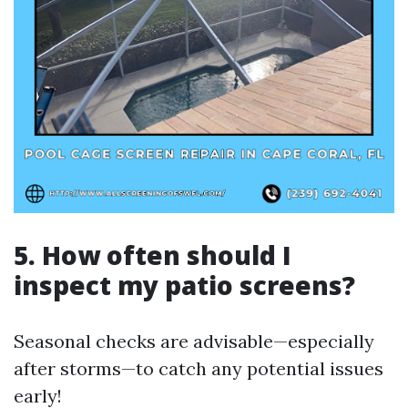
5. How often should I
inspect my patio screens?
Seasonal checks are advisable—especially
after storms—to catch any potential issues
early!