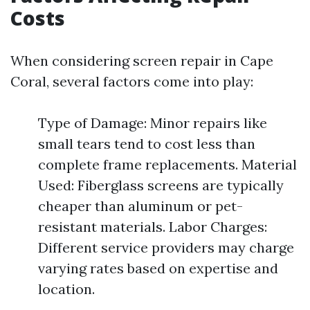
Costs
When considering screen repair in Cape
Coral, several factors come into play:
Type of Damage: Minor repairs like
small tears tend to cost less than
complete frame replacements. Material
Used: Fiberglass screens are typically
cheaper than aluminum or pet-
resistant materials. Labor Charges:
Different service providers may charge
varying rates based on expertise and
location.