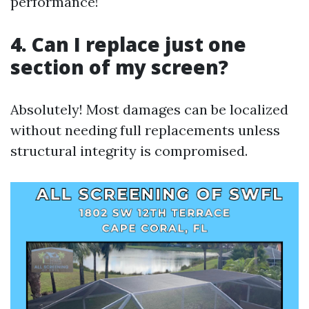
performance!
4. Can I replace just one
section of my screen?
Absolutely! Most damages can be localized
without needing full replacements unless
structural integrity is compromised.