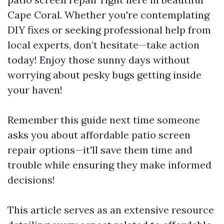
Cape Coral. Whether you're contemplating
DIY fixes or seeking professional help from
local experts, don’t hesitate—take action
today! Enjoy those sunny days without
worrying about pesky bugs getting inside
your haven!
Remember this guide next time someone
asks you about affordable patio screen
repair options—it'll save them time and
trouble while ensuring they make informed
decisions!
This article serves as an extensive resource