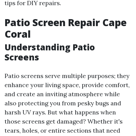
tips for DIY repairs.
Patio Screen Repair Cape
Coral
Understanding Patio
Screens
Patio screens serve multiple purposes; they
enhance your living space, provide comfort,
and create an inviting atmosphere while
also protecting you from pesky bugs and
harsh UV rays. But what happens when
those screens get damaged? Whether it's
tears, holes, or entire sections that need