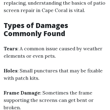
replacing, understanding the basics of patio
screen repair in Cape Coral is vital.
Types of Damages
Commonly Found
Tears
: A common issue caused by weather
elements or even pets.
Holes
: Small punctures that may be fixable
with patch kits.
Frame Damage
: Sometimes the frame
supporting the screens can get bent or
broken.