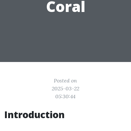
Coral
Posted on
2025-03-22
05:30:44
Introduction