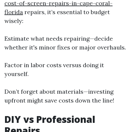
cost-of-screen-repairs-in-cape-coral-
florida
repairs, it’s essential to budget
wisely:
Estimate what needs repairing—decide
whether it's minor fixes or major overhauls.
Factor in labor costs versus doing it
yourself.
Don’t forget about materials—investing
upfront might save costs down the line!
DIY vs Professional
Repairs