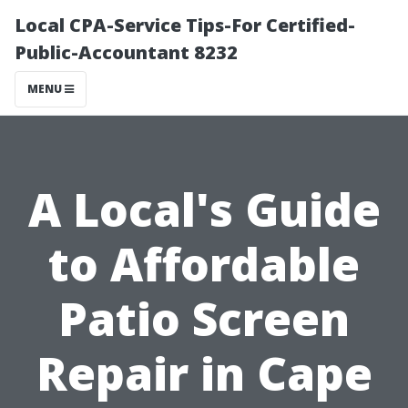
Local CPA-Service Tips-For Certified-
Public-Accountant 8232
MENU
A Local's Guide
to Affordable
Patio Screen
Repair in Cape