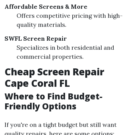
Affordable Screens & More
Offers competitive pricing with high-
quality materials.
SWFL Screen Repair
Specializes in both residential and
commercial properties.
Cheap Screen Repair
Cape Coral FL
Where to Find Budget-
Friendly Options
If you're on a tight budget but still want
quality repairs, here are some options: