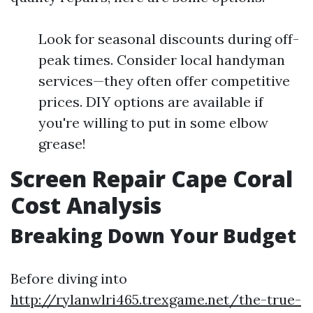
Look for seasonal discounts during off-
peak times. Consider local handyman
services—they often offer competitive
prices. DIY options are available if
you're willing to put in some elbow
grease!
Screen Repair Cape Coral
Cost Analysis
Breaking Down Your Budget
Before diving into
http://rylanwlri465.trexgame.net/the-true-