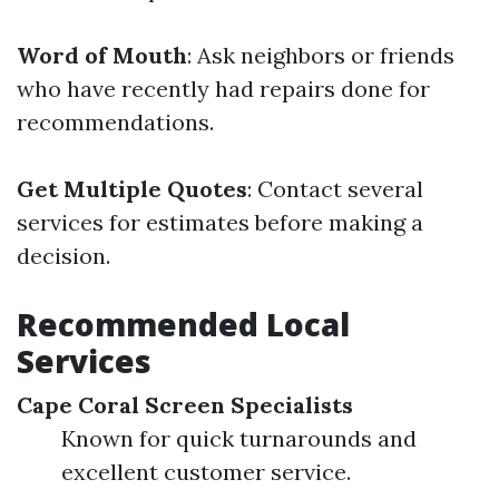
Word of Mouth
: Ask neighbors or friends
who have recently had repairs done for
recommendations.
Get Multiple Quotes
: Contact several
services for estimates before making a
decision.
Recommended Local
Services
Cape Coral Screen Specialists
Known for quick turnarounds and
excellent customer service.