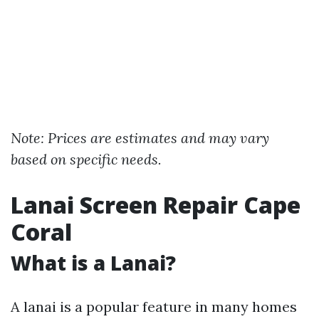
Note: Prices are estimates and may vary
based on specific needs.
Lanai Screen Repair Cape
Coral
What is a Lanai?
A lanai is a popular feature in many homes