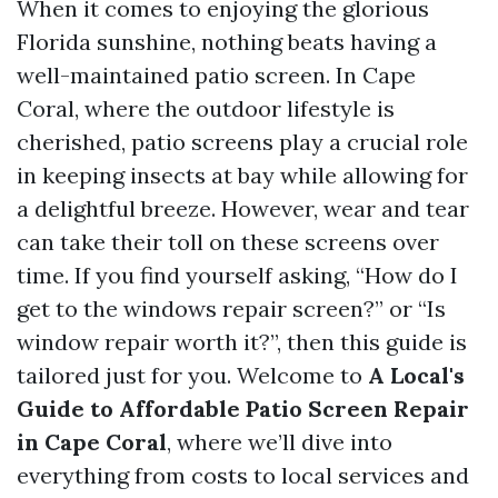
When it comes to enjoying the glorious
Florida sunshine, nothing beats having a
well-maintained patio screen. In Cape
Coral, where the outdoor lifestyle is
cherished, patio screens play a crucial role
in keeping insects at bay while allowing for
a delightful breeze. However, wear and tear
can take their toll on these screens over
time. If you find yourself asking, “How do I
get to the windows repair screen?” or “Is
window repair worth it?”, then this guide is
tailored just for you. Welcome to
A Local's
Guide to Affordable Patio Screen Repair
in Cape Coral
, where we’ll dive into
everything from costs to local services and