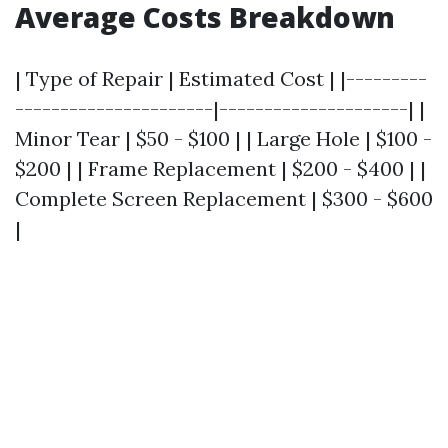
Average Costs Breakdown
| Type of Repair | Estimated Cost | |---------
----------------------|---------------------| |
Minor Tear | $50 - $100 | | Large Hole | $100 -
$200 | | Frame Replacement | $200 - $400 | |
Complete Screen Replacement | $300 - $600
|