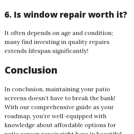
6. Is window repair worth it?
It often depends on age and condition;
many find investing in quality repairs
extends lifespan significantly!
Conclusion
In conclusion, maintaining your patio
screens doesn’t have to break the bank!
With our comprehensive guide as your
roadmap, you’re well-equipped with
knowledge about affordable options for
patio screen repair right here in beautiful