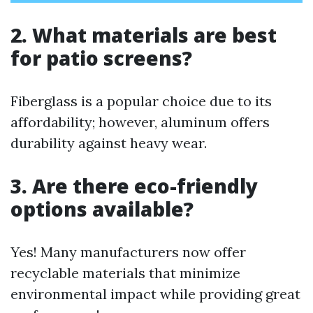
2. What materials are best
for patio screens?
Fiberglass is a popular choice due to its
affordability; however, aluminum offers
durability against heavy wear.
3. Are there eco-friendly
options available?
Yes! Many manufacturers now offer
recyclable materials that minimize
environmental impact while providing great