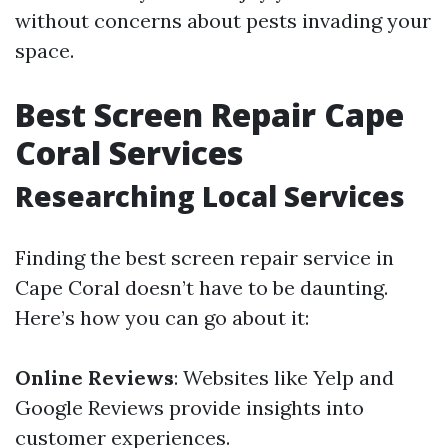
without concerns about pests invading your
space.
Best Screen Repair Cape
Coral Services
Researching Local Services
Finding the best screen repair service in
Cape Coral doesn’t have to be daunting.
Here’s how you can go about it:
Online Reviews
: Websites like Yelp and
Google Reviews provide insights into
customer experiences.