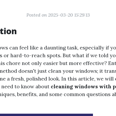
Posted on 2025-03-20 15:29:13
tion
ws can feel like a daunting task, especially if 
s or hard-to-reach spots. But what if we told yo
is chore not only easier but more effective? E
method doesn't just clean your windows; it tra
e a fresh, polished look. In this article, we will
u need to know about
cleaning windows with 
niques, benefits, and some common questions a