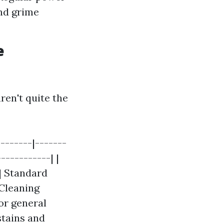
nd grime
e
ren't quite the
-------|-------
-----------| |
| Standard
 Cleaning
r general
stains and