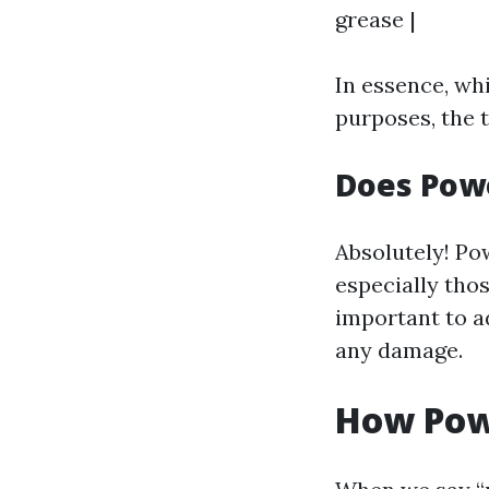
grease |
In essence, wh
purposes, the 
Does Pow
Absolutely! Po
especially tho
important to a
any damage.
How Pow