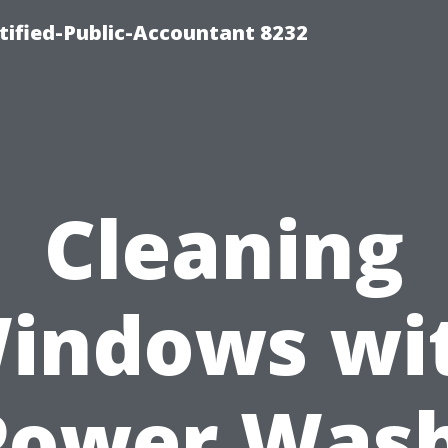
rtified-Public-Accountant 8232
Cleaning
indows wi
Power Wash