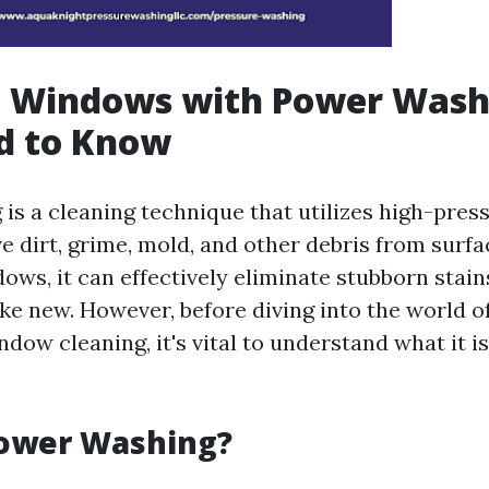
g Windows with Power Wash
d to Know
is a cleaning technique that utilizes high-pres
e dirt, grime, mold, and other debris from surf
dows, it can effectively eliminate stubborn stai
ike new. However, before diving into the world 
dow cleaning, it's vital to understand what it i
Power Washing?