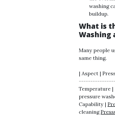
washing c
buildup.
What is t
Washing 
Many people us
same thing.
| Aspect | Pres
---------------
Temperature | 
pressure washe
Capability |
Pr
cleaning
Press