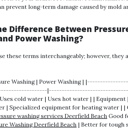
an prevent long-term damage caused by mold a
he Difference Between Pressur
and Power Washing?
e these terms interchangeably; however, they a
sure Washing | Power Washing | |----------------
-------------------|-------------------------------
Uses cold water | Uses hot water | | Equipment 
r | Specialized equipment for heating water | |
essure washing services Deerfield Beach
Good fo
ure Washing Deerfield Beach
| Better for tough 