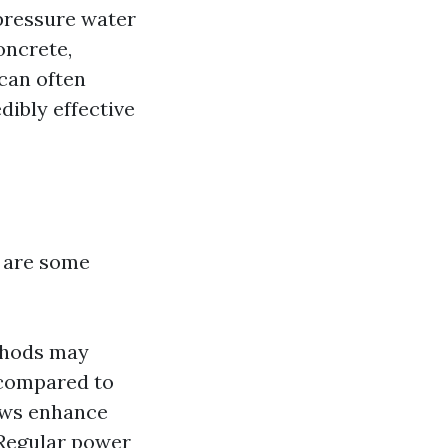
pressure water
oncrete,
can often
dibly effective
 are some
ethods may
 compared to
ows enhance
 Regular power