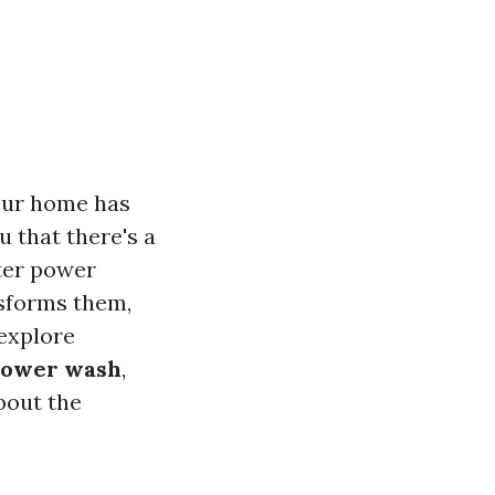
your home has
u that there's a
nter power
nsforms them,
 explore
power wash
,
bout the