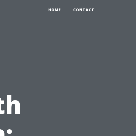
HOME
CONTACT
th
: