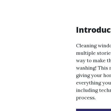
Introduc
Cleaning windo
multiple storie
way to make th
washing! This 
giving your hom
everything yo
including tech
process.