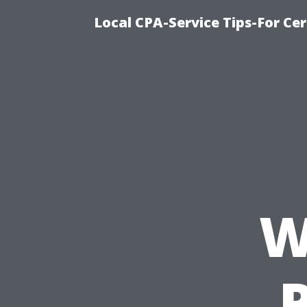
Local CPA-Service Tips-For Ce
W