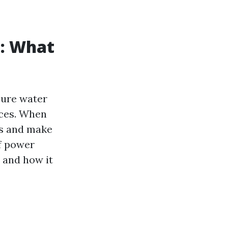
: What
sure water
aces. When
ns and make
of power
s and how it