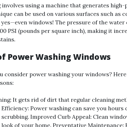
involves using a machine that generates high-
hnique can be used on various surfaces such as c
 yes—even windows! The pressure of the water 
00 PSI (pounds per square inch), making it incre
tains.
 of Power Washing Windows
u consider power washing your windows? Here
sons:
ing: It gets rid of dirt that regular cleaning m
 Efficiency: Power washing can save you hours
l scrubbing. Improved Curb Appeal: Clean wind
l look of your home. Preventative Maintenance: