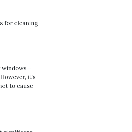
s for cleaning
ng windows—
However, it’s
not to cause