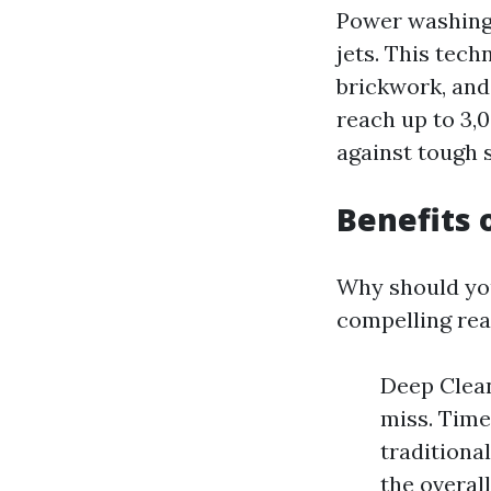
Power washing 
jets. This tec
brickwork, and
reach up to 3,0
against tough s
Benefits
Why should yo
compelling rea
Deep Clean
miss. Time
traditiona
the overal