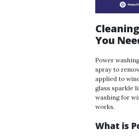
Cleanin
You Nee
Power washing 
spray to remov
applied to win
glass sparkle l
washing for win
works.
What is 