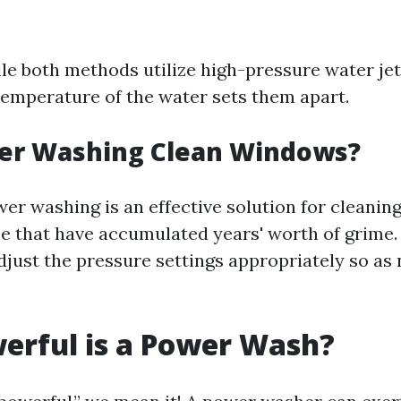
ile both methods utilize high-pressure water jet
temperature of the water sets them apart.
er Washing Clean Windows?
wer washing is an effective solution for cleani
se that have accumulated years' worth of grime. 
djust the pressure settings appropriately so as 
erful is a Power Wash?