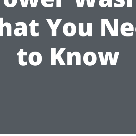
hat You Ne
to Know