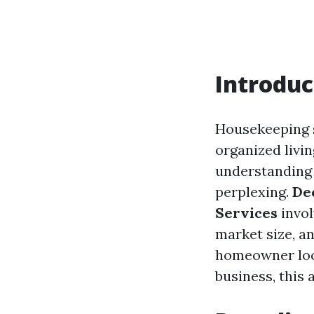
Introduc
Housekeeping s
organized livi
understanding 
perplexing.
De
Services
invol
market size, a
homeowner loo
business, this 