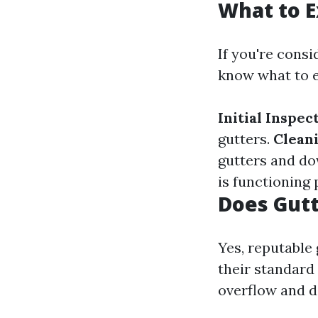
What to E
If you're consi
know what to e
Initial Inspec
gutters.
Clean
gutters and d
is functioning 
Does Gutt
Yes, reputable
their standard
overflow and da