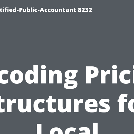
rtified-Public-Accountant 8232
coding Pric
tructures f
Local