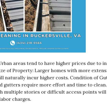
Urban areas tend to have higher prices due to i
ze of Property: Larger homes with more extens
ll naturally incur higher costs. Condition of Gu
 gutters require more effort and time to clean. 
 multiple stories or difficult access points will
labor charges.