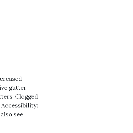
ncreased
ive gutter
tters: Clogged
Accessibility:
 also see