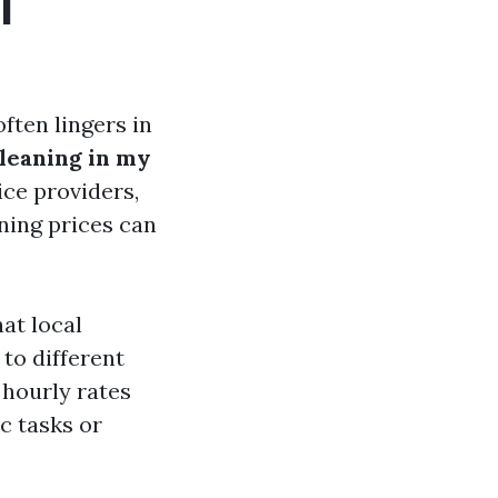
l
ften lingers in
cleaning in my
ice providers,
aning prices can
at local
 to different
hourly rates
c tasks or