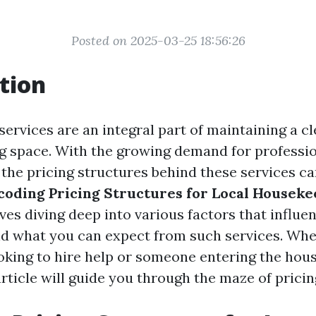
Posted on 2025-03-25 18:56:26
tion
ervices are an integral part of maintaining a c
ng space. With the growing demand for professio
the pricing structures behind these services ca
coding Pricing Structures for Local Houseke
ves diving deep into various factors that influen
nd what you can expect from such services. Whe
king to hire help or someone entering the hou
article will guide you through the maze of pricin