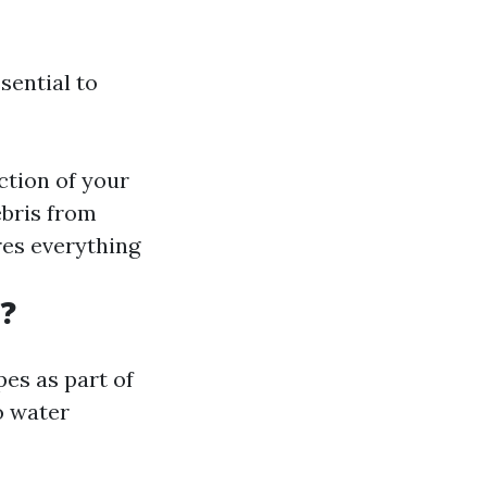
ssential to
ction of your
ebris from
res everything
?
es as part of
o water