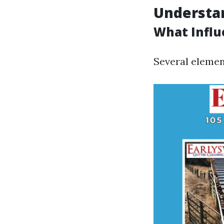
Understan
What Influ
Several element