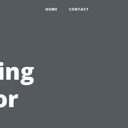
HOME
CONTACT
ing
or