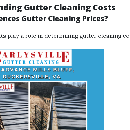
ding Gutter Cleaning Costs
ences Gutter Cleaning Prices?
s play a role in determining gutter cleaning co