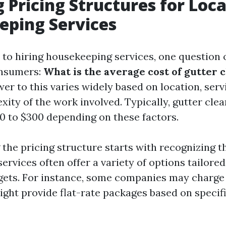
 Pricing Structures for Loca
eping Services
to hiring housekeeping services, one question o
onsumers:
What is the average cost of gutter 
r to this varies widely based on location, serv
ity of the work involved. Typically, gutter cle
0 to $300 depending on these factors.
the pricing structure starts with recognizing th
rvices often offer a variety of options tailored
ets. For instance, some companies may charge 
ight provide flat-rate packages based on specifi