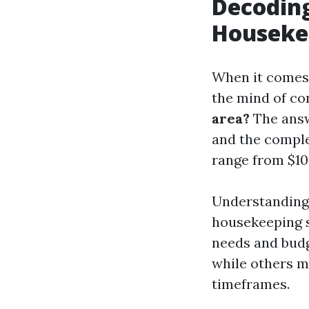
Decoding
Houseke
When it comes 
the mind of c
area?
The answe
and the complex
range from $10
Understanding 
housekeeping se
needs and budg
while others m
timeframes.