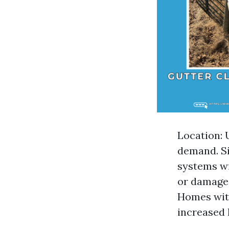
Location: 
demand. Si
systems wi
or damaged
Homes with
increased 