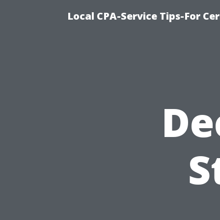
Local CPA-Service Tips-For Ce
De
S