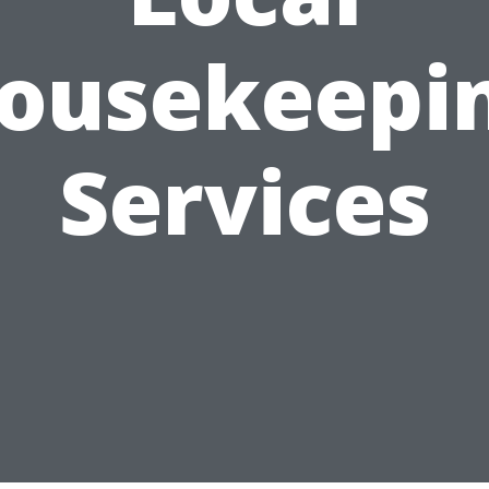
ousekeepi
Services