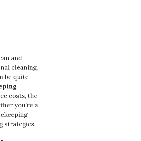
lean and
nal cleaning,
n be quite
eping
ce costs, the
ther you're a
sekeeping
g strategies.