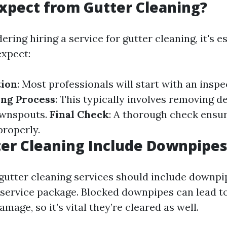
xpect from Gutter Cleaning?
dering hiring a service for gutter cleaning, it's e
xpect:
tion
: Most professionals will start with an inspe
ing Process
: This typically involves removing d
ownspouts.
Final Check
: A thorough check ensu
properly.
er Cleaning Include Downpipes
 gutter cleaning services should include downpip
 service package. Blocked downpipes can lead t
mage, so it’s vital they’re cleared as well.