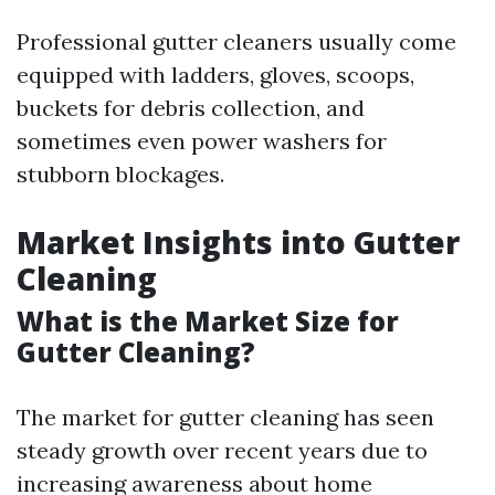
Professional gutter cleaners usually come
equipped with ladders, gloves, scoops,
buckets for debris collection, and
sometimes even power washers for
stubborn blockages.
Market Insights into Gutter
Cleaning
What is the Market Size for
Gutter Cleaning?
The market for gutter cleaning has seen
steady growth over recent years due to
increasing awareness about home