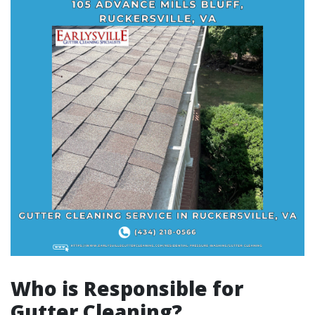
Who is Responsible for
Gutter Cleaning?