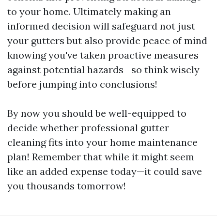
to your home. Ultimately making an
informed decision will safeguard not just
your gutters but also provide peace of mind
knowing you've taken proactive measures
against potential hazards—so think wisely
before jumping into conclusions!
By now you should be well-equipped to
decide whether professional gutter
cleaning fits into your home maintenance
plan! Remember that while it might seem
like an added expense today—it could save
you thousands tomorrow!