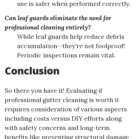
use is safer when performed correctly.
Can leaf guards eliminate the need for
professional cleaning entirely?
While leaf guards help reduce debris
accumulation—they're not foolproof!
Periodic inspections remain vital.
Conclusion
So there you have it! Evaluating if
professional gutter cleaning is worth it
requires consideration of various aspects
including costs versus DIY efforts along
with safety concerns and long-term
benefits like preventing structural damage