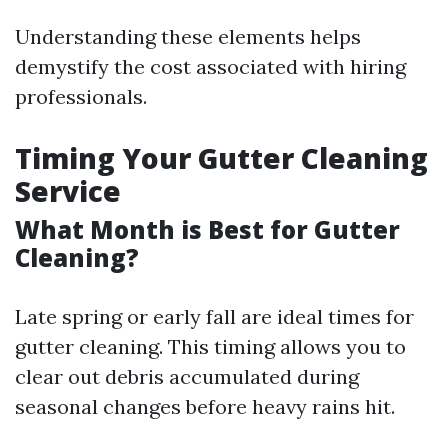
Understanding these elements helps
demystify the cost associated with hiring
professionals.
Timing Your Gutter Cleaning
Service
What Month is Best for Gutter
Cleaning?
Late spring or early fall are ideal times for
gutter cleaning. This timing allows you to
clear out debris accumulated during
seasonal changes before heavy rains hit.