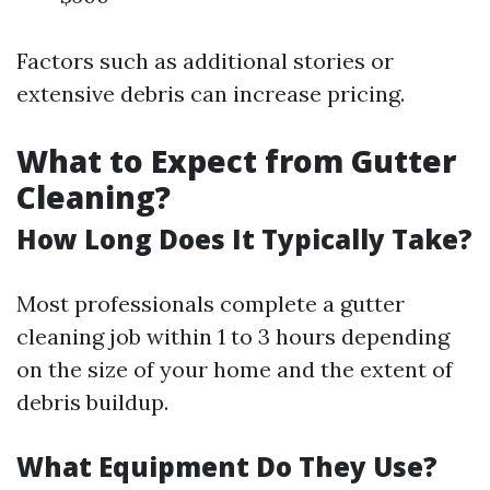
Factors such as additional stories or
extensive debris can increase pricing.
What to Expect from Gutter
Cleaning?
How Long Does It Typically Take?
Most professionals complete a gutter
cleaning job within 1 to 3 hours depending
on the size of your home and the extent of
debris buildup.
What Equipment Do They Use?