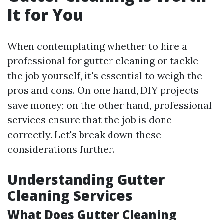
It for You
When contemplating whether to hire a
professional for gutter cleaning or tackle
the job yourself, it's essential to weigh the
pros and cons. On one hand, DIY projects
save money; on the other hand, professional
services ensure that the job is done
correctly. Let's break down these
considerations further.
Understanding Gutter
Cleaning Services
What Does Gutter Cleaning