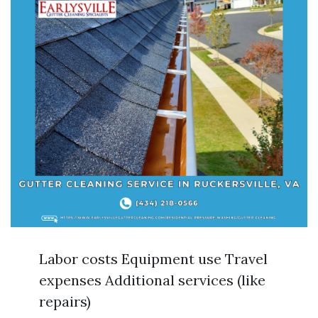
Labor costs Equipment use Travel
expenses Additional services (like
repairs)