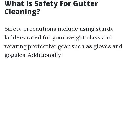
What Is Safety For Gutter
Cleaning?
Safety precautions include using sturdy
ladders rated for your weight class and
wearing protective gear such as gloves and
goggles. Additionally: