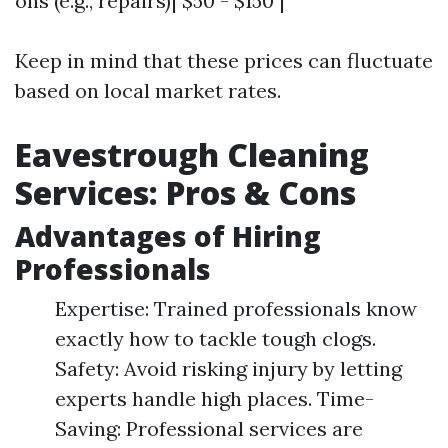
ons (e.g., repairs)| $50 - $150 |
Keep in mind that these prices can fluctuate
based on local market rates.
Eavestrough Cleaning
Services: Pros & Cons
Advantages of Hiring
Professionals
Expertise: Trained professionals know
exactly how to tackle tough clogs.
Safety: Avoid risking injury by letting
experts handle high places. Time-
Saving: Professional services are