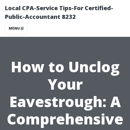
Local CPA-Service Tips-For Certified-
Public-Accountant 8232
MENU
How to Unclog
Your
Eavestrough: A
Comprehensive