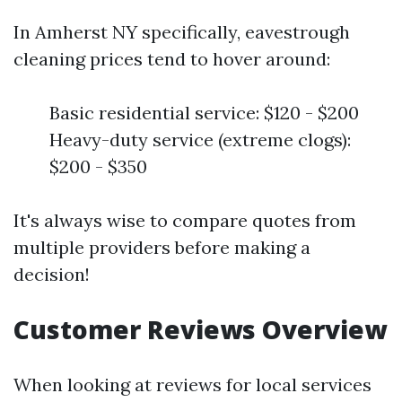
In Amherst NY specifically, eavestrough
cleaning prices tend to hover around:
Basic residential service: $120 - $200
Heavy-duty service (extreme clogs):
$200 - $350
It's always wise to compare quotes from
multiple providers before making a
decision!
Customer Reviews Overview
When looking at reviews for local services