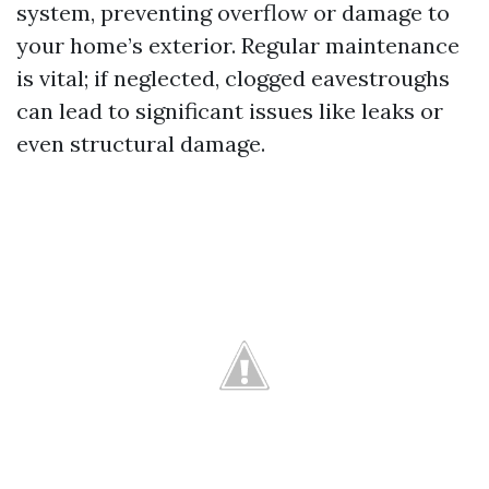
system, preventing overflow or damage to
your home’s exterior. Regular maintenance
is vital; if neglected, clogged eavestroughs
can lead to significant issues like leaks or
even structural damage.