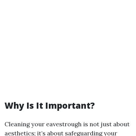
Why Is It Important?
Cleaning your eavestrough is not just about
aesthetics; it’s about safeguarding your