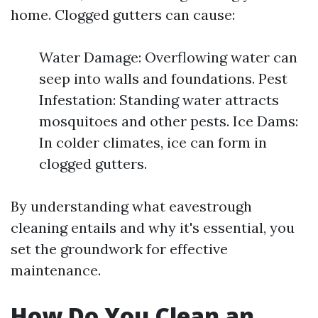
home. Clogged gutters can cause:
Water Damage: Overflowing water can
seep into walls and foundations. Pest
Infestation: Standing water attracts
mosquitoes and other pests. Ice Dams:
In colder climates, ice can form in
clogged gutters.
By understanding what eavestrough
cleaning entails and why it's essential, you
set the groundwork for effective
maintenance.
How Do You Clean an