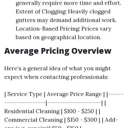
generally require more time and effort.
Extent of Clogging: Heavily clogged
gutters may demand additional work.
Location-Based Pricing: Prices vary
based on geographical location.
Average Pricing Overview
Here’s a general idea of what you might
expect when contacting professionals:
| Service Type | Average Price Range | |------
----------------|---------------------| |
Residential Cleaning | $100 - $250 | |
Commercial Cleaning | $150 - $300 | | Add-