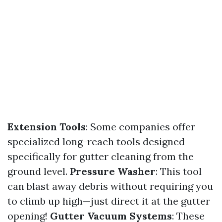
Extension Tools
: Some companies offer
specialized long-reach tools designed
specifically for gutter cleaning from the
ground level.
Pressure Washer
: This tool
can blast away debris without requiring you
to climb up high—just direct it at the gutter
opening!
Gutter Vacuum Systems
: These