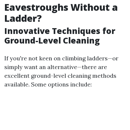
Eavestroughs Without a
Ladder?
Innovative Techniques for
Ground-Level Cleaning
If you're not keen on climbing ladders—or
simply want an alternative—there are
excellent ground-level cleaning methods
available. Some options include: