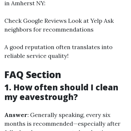
in Amherst NY:
Check Google Reviews Look at Yelp Ask
neighbors for recommendations
A good reputation often translates into
reliable service quality!
FAQ Section
1. How often should I clean
my eavestrough?
Answer
: Generally speaking, every six
months is recommended—especially after