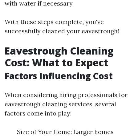
with water if necessary.
With these steps complete, you've
successfully cleaned your eavestrough!
Eavestrough Cleaning
Cost: What to Expect
Factors Influencing Cost
When considering hiring professionals for
eavestrough cleaning services, several
factors come into play:
Size of Your Home: Larger homes