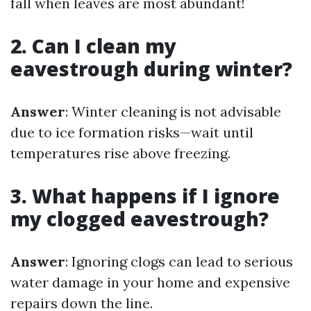
fall when leaves are most abundant!
2. Can I clean my
eavestrough during winter?
Answer
: Winter cleaning is not advisable
due to ice formation risks—wait until
temperatures rise above freezing.
3. What happens if I ignore
my clogged eavestrough?
Answer
: Ignoring clogs can lead to serious
water damage in your home and expensive
repairs down the line.