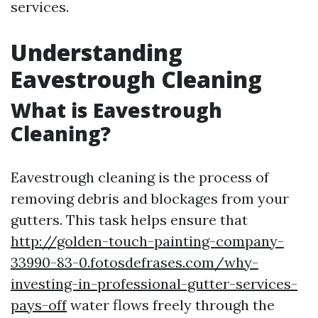
services.
Understanding
Eavestrough Cleaning
What is Eavestrough
Cleaning?
Eavestrough cleaning is the process of
removing debris and blockages from your
gutters. This task helps ensure that
http://golden-touch-painting-company-
33990-83-0.fotosdefrases.com/why-
investing-in-professional-gutter-services-
pays-off
water flows freely through the