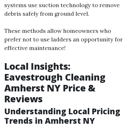
systems use suction technology to remove
debris safely from ground level.
These methods allow homeowners who
prefer not to use ladders an opportunity for
effective maintenance!
Local Insights:
Eavestrough Cleaning
Amherst NY Price &
Reviews
Understanding Local Pricing
Trends in Amherst NY