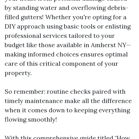
by standing water and overflowing debris-
filled gutters! Whether you're opting for a
DIY approach using basic tools or enlisting
professional services tailored to your
budget like those available in Amherst NY—
making informed choices ensures optimal
care of this critical component of your
property.
So remember: routine checks paired with
timely maintenance make all the difference
when it comes down to keeping everything
flowing smoothly!
With this comprehensive guide titled "How