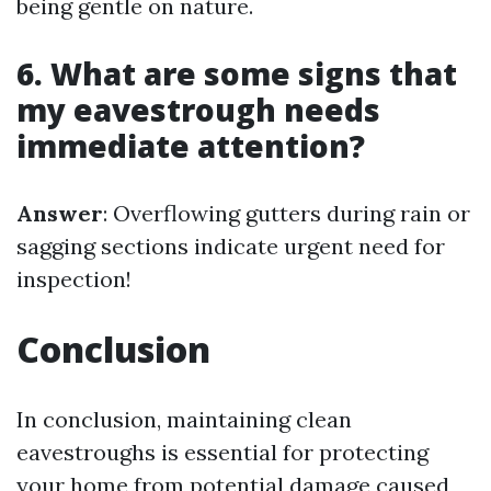
being gentle on nature.
6. What are some signs that
my eavestrough needs
immediate attention?
Answer
: Overflowing gutters during rain or
sagging sections indicate urgent need for
inspection!
Conclusion
In conclusion, maintaining clean
eavestroughs is essential for protecting
your home from potential damage caused