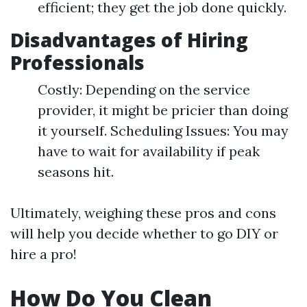
efficient; they get the job done quickly.
Disadvantages of Hiring
Professionals
Costly: Depending on the service
provider, it might be pricier than doing
it yourself. Scheduling Issues: You may
have to wait for availability if peak
seasons hit.
Ultimately, weighing these pros and cons
will help you decide whether to go DIY or
hire a pro!
How Do You Clean