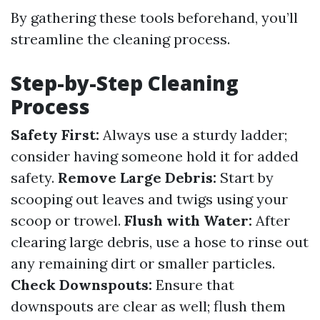
By gathering these tools beforehand, you’ll
streamline the cleaning process.
Step-by-Step Cleaning
Process
Safety First:
Always use a sturdy ladder;
consider having someone hold it for added
safety.
Remove Large Debris:
Start by
scooping out leaves and twigs using your
scoop or trowel.
Flush with Water:
After
clearing large debris, use a hose to rinse out
any remaining dirt or smaller particles.
Check Downspouts:
Ensure that
downspouts are clear as well; flush them