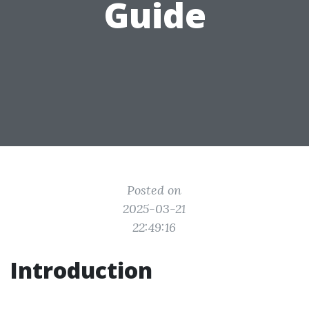
Guide
Posted on
2025-03-21
22:49:16
Introduction