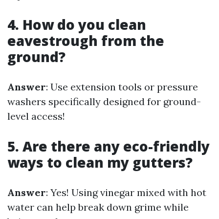
4. How do you clean
eavestrough from the
ground?
Answer
: Use extension tools or pressure
washers specifically designed for ground-
level access!
5. Are there any eco-friendly
ways to clean my gutters?
Answer
: Yes! Using vinegar mixed with hot
water can help break down grime while