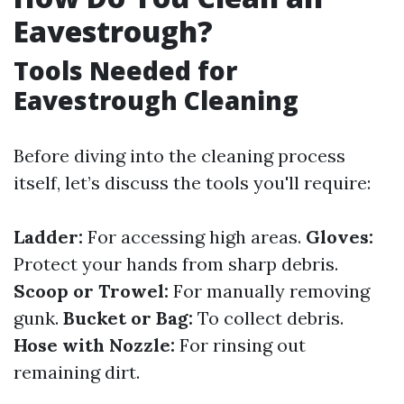
Eavestrough?
Tools Needed for
Eavestrough Cleaning
Before diving into the cleaning process
itself, let’s discuss the tools you'll require:
Ladder:
For accessing high areas.
Gloves:
Protect your hands from sharp debris.
Scoop or Trowel:
For manually removing
gunk.
Bucket or Bag:
To collect debris.
Hose with Nozzle:
For rinsing out
remaining dirt.