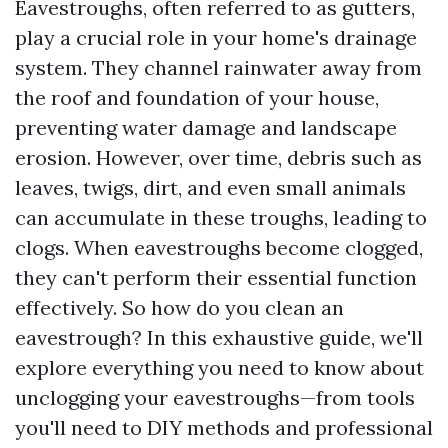
Eavestroughs, often referred to as gutters,
play a crucial role in your home's drainage
system. They channel rainwater away from
the roof and foundation of your house,
preventing water damage and landscape
erosion. However, over time, debris such as
leaves, twigs, dirt, and even small animals
can accumulate in these troughs, leading to
clogs. When eavestroughs become clogged,
they can't perform their essential function
effectively. So how do you clean an
eavestrough? In this exhaustive guide, we'll
explore everything you need to know about
unclogging your eavestroughs—from tools
you'll need to DIY methods and professional