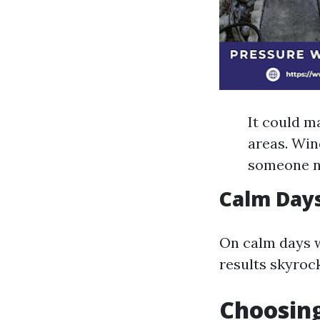
It could m
areas. Wind
someone n
Calm Days
On calm days w
results skyroc
Choosing