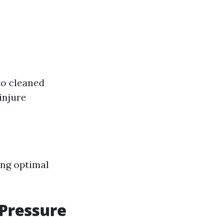
to cleaned
injure
ing optimal
 Pressure