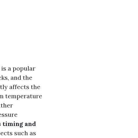
is a popular
cks, and the
tly affects the
om temperature
ather
ressure
 timing and
pects such as