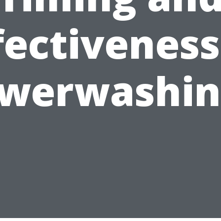
fectiveness
werwashin