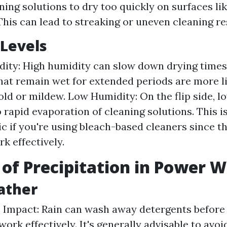
ning solutions to dry too quickly on surfaces li
This can lead to streaking or uneven cleaning re
Levels
ity: High humidity can slow down drying times s
hat remain wet for extended periods are more li
ld or mildew. Low Humidity: On the flip side, l
 rapid evaporation of cleaning solutions. This i
c if you're using bleach-based cleaners since t
k effectively.
 of Precipitation in Power 
ather
Impact: Rain can wash away detergents before 
work effectively. It's generally advisable to avo