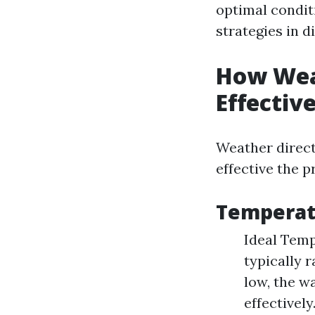
optimal conditi
strategies in d
How Wea
Effectiv
Weather direct
effective the p
Temperat
Ideal Temp
typically 
low, the wa
effectivel