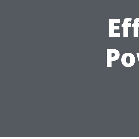
Ef
Po