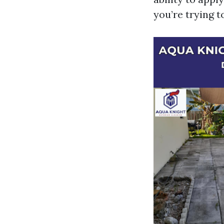
you’re trying t