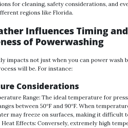
ons for cleaning, safety considerations, and ev
ifferent regions like Florida.
ther Influences Timing and
eness of Powerwashing
ly impacts not just when you can power wash b
rocess will be. For instance:
ure Considerations
erature Range: The ideal temperature for pres
ranges between 50°F and 90°F. When temperatur
ter may freeze on surfaces, making it difficult 
y. Heat Effects: Conversely, extremely high temp