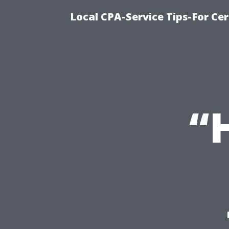
Local CPA-Service Tips-For Ce
“