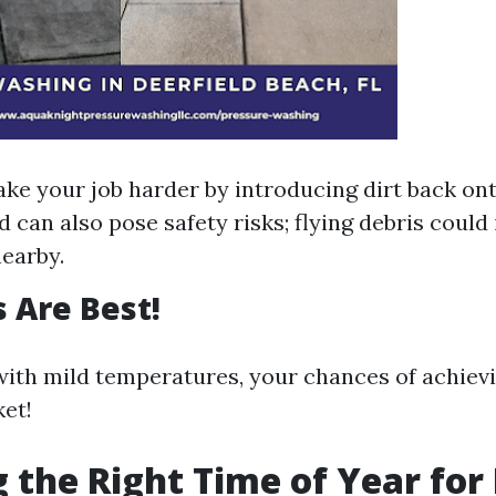
ake your job harder by introducing dirt back on
 can also pose safety risks; flying debris could 
earby.
 Are Best!
ith mild temperatures, your chances of achiev
ket!
 the Right Time of Year for