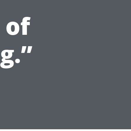
 of
g.”