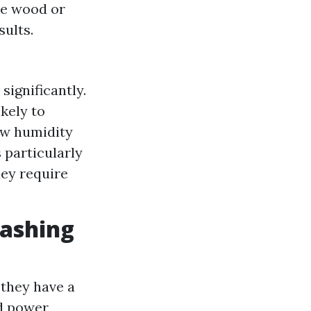
ke wood or
sults.
ignificantly.
kely to
ow humidity
s particularly
hey require
Washing
they have a
id power