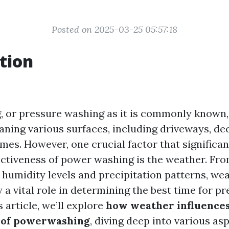
Posted on 2025-03-25 05:57:18
tion
 or pressure washing as it is commonly known, 
aning various surfaces, including driveways, de
mes. However, one crucial factor that significan
ectiveness of power washing is the weather. Fr
o humidity levels and precipitation patterns, we
 a vital role in determining the best time for p
s article, we’ll explore
how weather influences
s of powerwashing
, diving deep into various as