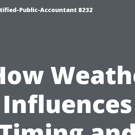
rtified-Public-Accountant 8232
How Weath
Influences
Timing an