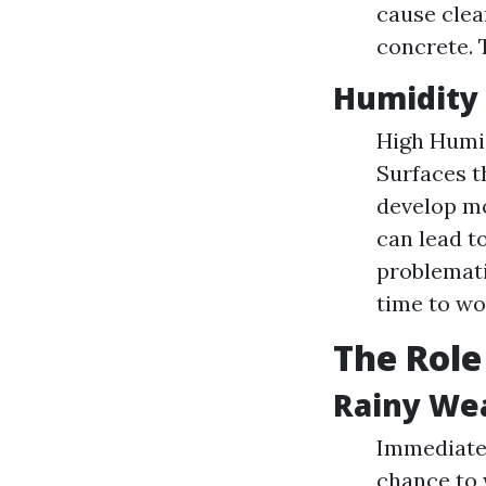
cause clea
concrete. 
Humidity 
High Humid
Surfaces t
develop mo
can lead to
problemati
time to wor
The Role
Rainy We
Immediate 
chance to 