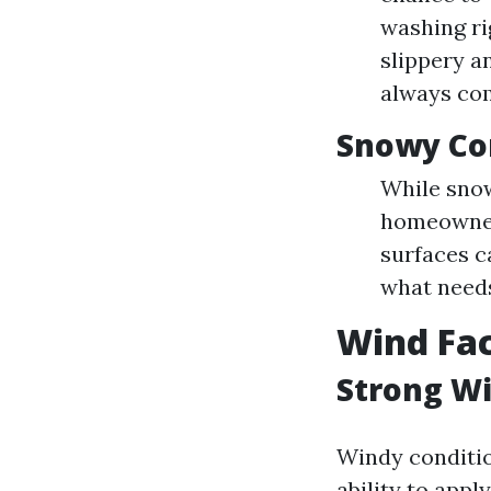
washing ri
slippery a
always com
Snowy Co
While sno
homeowners
surfaces c
what needs
Wind Fac
Strong W
Windy conditi
ability to appl