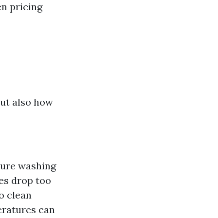
en pricing
ut also how
sure washing
es drop too
to clean
eratures can