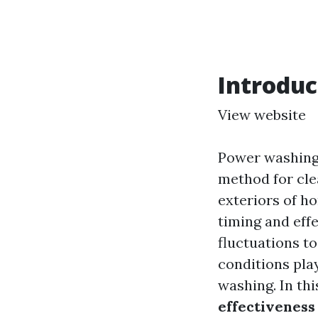
Introduc
View website
Power washing,
method for cle
exteriors of ho
timing and eff
fluctuations t
conditions play
washing. In thi
effectivenes