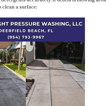
o clean a surface: