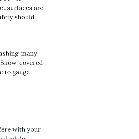
et surfaces are
afety should
ashing, many
t! Snow-covered
e to gauge
fere with your
und while