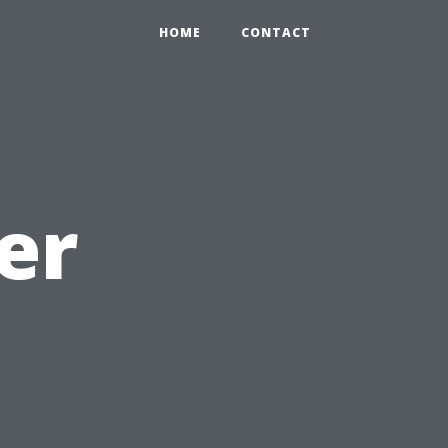
HOME
CONTACT
er
d