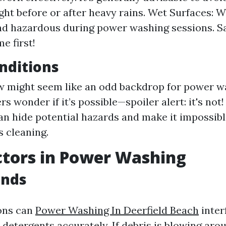
ght before or after heavy rains. Wet Surfaces: W
nd hazardous during power washing sessions. S
e first!
nditions
w might seem like an odd backdrop for power w
 wonder if it’s possible—spoiler alert: it's no
an hide potential hazards and make it impossibl
 cleaning.
tors in Power Washing
inds
ons can
Power Washing In Deerfield Beach
inter
y detergents accurately. If debris is blowing aro