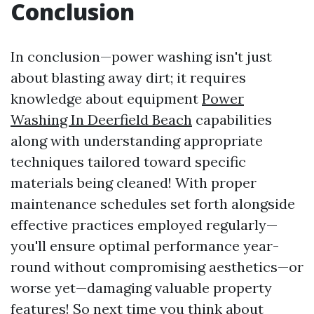
Conclusion
In conclusion—power washing isn't just
about blasting away dirt; it requires
knowledge about equipment
Power
Washing In Deerfield Beach
capabilities
along with understanding appropriate
techniques tailored toward specific
materials being cleaned! With proper
maintenance schedules set forth alongside
effective practices employed regularly—
you'll ensure optimal performance year-
round without compromising aesthetics—or
worse yet—damaging valuable property
features! So next time you think about