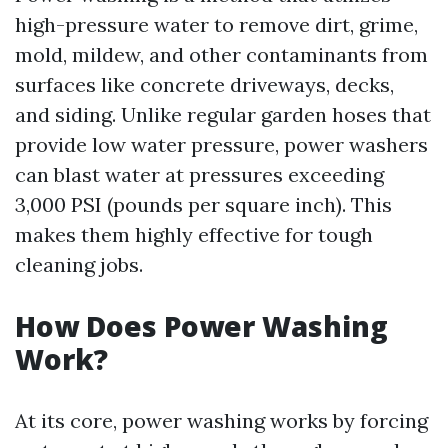
high-pressure water to remove dirt, grime,
mold, mildew, and other contaminants from
surfaces like concrete driveways, decks,
and siding. Unlike regular garden hoses that
provide low water pressure, power washers
can blast water at pressures exceeding
3,000 PSI (pounds per square inch). This
makes them highly effective for tough
cleaning jobs.
How Does Power Washing
Work?
At its core, power washing works by forcing