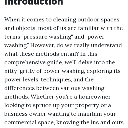
Introduction
When it comes to cleaning outdoor spaces
and objects, most of us are familiar with the
terms "pressure washing" and "power
washing." However, do we really understand
what these methods entail? In this
comprehensive guide, we'll delve into the
nitty-gritty of power washing, exploring its
power levels, techniques, and the
differences between various washing
methods. Whether you're a homeowner
looking to spruce up your property or a
business owner wanting to maintain your
commercial space, knowing the ins and outs