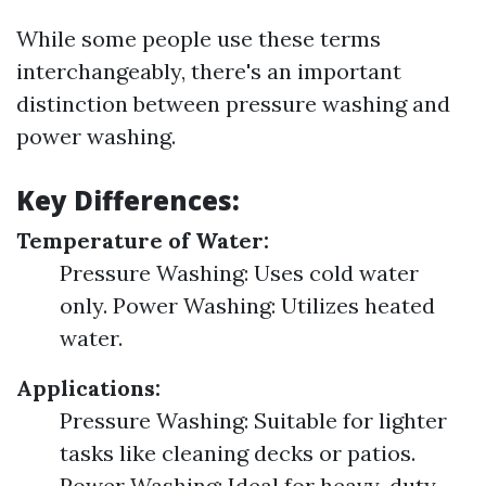
While some people use these terms
interchangeably, there's an important
distinction between pressure washing and
power washing.
Key Differences:
Temperature of Water:
Pressure Washing: Uses cold water
only. Power Washing: Utilizes heated
water.
Applications:
Pressure Washing: Suitable for lighter
tasks like cleaning decks or patios.
Power Washing: Ideal for heavy-duty