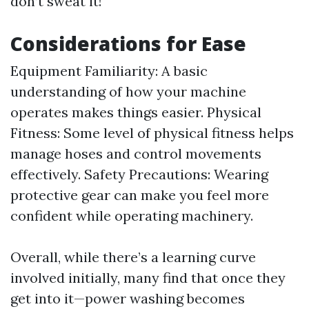
don’t sweat it!
Considerations for Ease
Equipment Familiarity: A basic
understanding of how your machine
operates makes things easier. Physical
Fitness: Some level of physical fitness helps
manage hoses and control movements
effectively. Safety Precautions: Wearing
protective gear can make you feel more
confident while operating machinery.
Overall, while there’s a learning curve
involved initially, many find that once they
get into it—power washing becomes