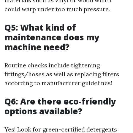
materials such as vinyl or wood which
could warp under too much pressure.
Q5: What kind of
maintenance does my
machine need?
Routine checks include tightening
fittings/hoses as well as replacing filters
according to manufacturer guidelines!
Q6: Are there eco-friendly
options available?
Yes! Look for green-certified detergents