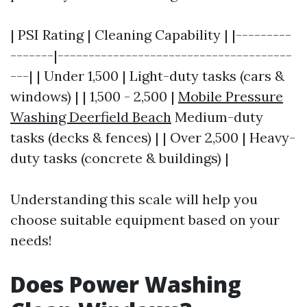
| PSI Rating | Cleaning Capability | |---------
-------|--------------------------------------
---| | Under 1,500 | Light-duty tasks (cars &
windows) | | 1,500 - 2,500 |
Mobile Pressure
Washing Deerfield Beach
Medium-duty
tasks (decks & fences) | | Over 2,500 | Heavy-
duty tasks (concrete & buildings) |
Understanding this scale will help you
choose suitable equipment based on your
needs!
Does Power Washing