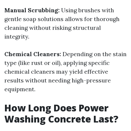
Manual Scrubbing:
Using brushes with
gentle soap solutions allows for thorough
cleaning without risking structural
integrity.
Chemical Cleaners:
Depending on the stain
type (like rust or oil), applying specific
chemical cleaners may yield effective
results without needing high-pressure
equipment.
How Long Does Power
Washing Concrete Last?