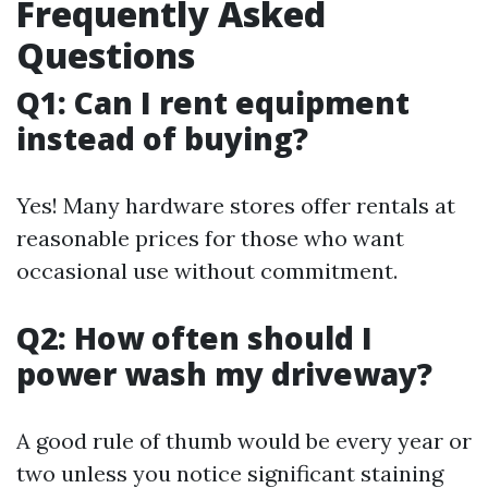
Frequently Asked
Questions
Q1: Can I rent equipment
instead of buying?
Yes! Many hardware stores offer rentals at
reasonable prices for those who want
occasional use without commitment.
Q2: How often should I
power wash my driveway?
A good rule of thumb would be every year or
two unless you notice significant staining