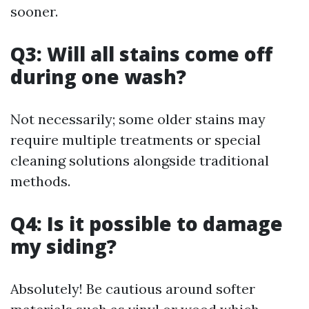
sooner.
Q3: Will all stains come off
during one wash?
Not necessarily; some older stains may
require multiple treatments or special
cleaning solutions alongside traditional
methods.
Q4: Is it possible to damage
my siding?
Absolutely! Be cautious around softer