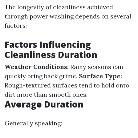
The longevity of cleanliness achieved
through power washing depends on several
factors:
Factors Influencing
Cleanliness Duration
Weather Conditions:
Rainy seasons can
quickly bring back grime.
Surface Type:
Rough-textured surfaces tend to hold onto
dirt more than smooth ones.
Average Duration
Generally speaking: