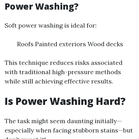
Power Washing?
Soft power washing is ideal for:
Roofs Painted exteriors Wood decks
This technique reduces risks associated
with traditional high-pressure methods
while still achieving effective results.
Is Power Washing Hard?
The task might seem daunting initially—
especially when facing stubborn stains—but