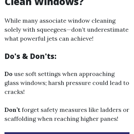
Clean Windows?
While many associate window cleaning
solely with squeegees—don’t underestimate
what powerful jets can achieve!
Do's & Don'ts:
Do
use soft settings when approaching
glass windows; harsh pressure could lead to
cracks!
Don’t
forget safety measures like ladders or
scaffolding when reaching higher panes!