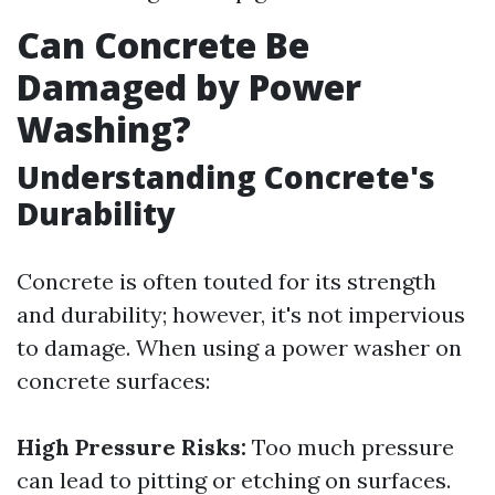
Can Concrete Be
Damaged by Power
Washing?
Understanding Concrete's
Durability
Concrete is often touted for its strength
and durability; however, it's not impervious
to damage. When using a power washer on
concrete surfaces:
High Pressure Risks:
Too much pressure
can lead to pitting or etching on surfaces.