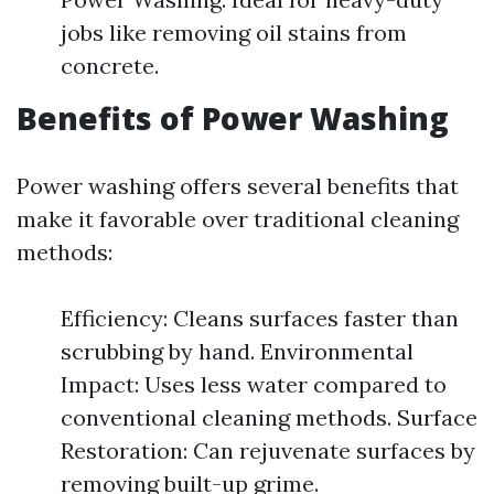
jobs like removing oil stains from
concrete.
Benefits of Power Washing
Power washing offers several benefits that
make it favorable over traditional cleaning
methods:
Efficiency: Cleans surfaces faster than
scrubbing by hand. Environmental
Impact: Uses less water compared to
conventional cleaning methods. Surface
Restoration: Can rejuvenate surfaces by
removing built-up grime.