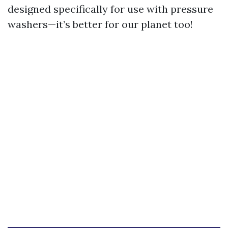
designed specifically for use with pressure
washers—it’s better for our planet too!