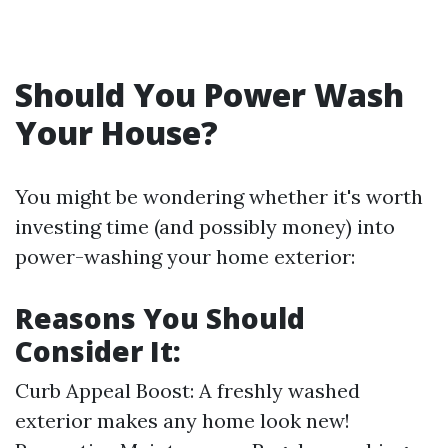
Should You Power Wash
Your House?
You might be wondering whether it's worth
investing time (and possibly money) into
power-washing your home exterior:
Reasons You Should
Consider It:
Curb Appeal Boost: A freshly washed
exterior makes any home look new!