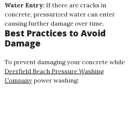
Water Entry:
If there are cracks in
concrete, pressurized water can enter
causing further damage over time.
Best Practices to Avoid
Damage
To prevent damaging your concrete while
Deerfield Beach Pressure Washing
Company
power washing: