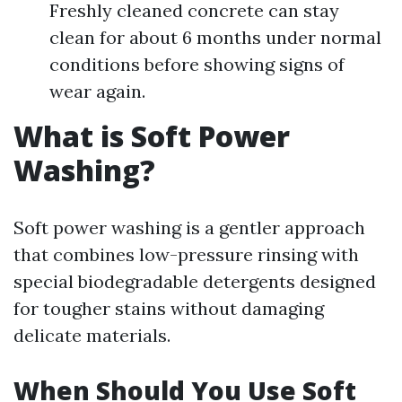
Freshly cleaned concrete can stay
clean for about 6 months under normal
conditions before showing signs of
wear again.
What is Soft Power
Washing?
Soft power washing is a gentler approach
that combines low-pressure rinsing with
special biodegradable detergents designed
for tougher stains without damaging
delicate materials.
When Should You Use Soft