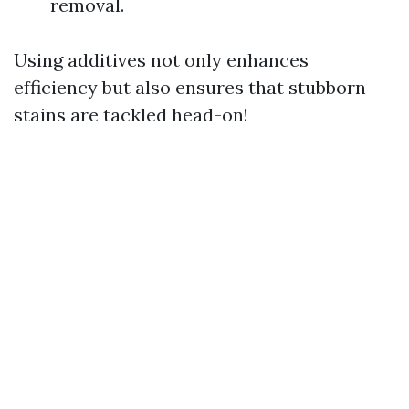
removal.
Using additives not only enhances
efficiency but also ensures that stubborn
stains are tackled head-on!