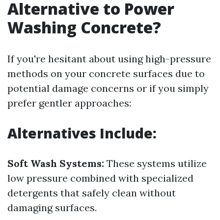
Alternative to Power
Washing Concrete?
If you're hesitant about using high-pressure
methods on your concrete surfaces due to
potential damage concerns or if you simply
prefer gentler approaches:
Alternatives Include:
Soft Wash Systems:
These systems utilize
low pressure combined with specialized
detergents that safely clean without
damaging surfaces.