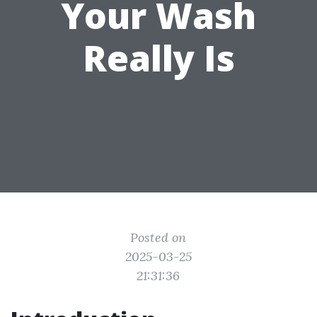
Your Wash
Really Is
Posted on
2025-03-25
21:31:36