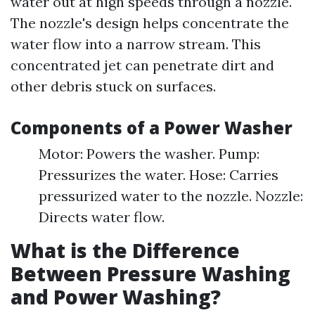
water out at high speeds through a nozzle.
The nozzle's design helps concentrate the
water flow into a narrow stream. This
concentrated jet can penetrate dirt and
other debris stuck on surfaces.
Components of a Power Washer
Motor: Powers the washer. Pump:
Pressurizes the water. Hose: Carries
pressurized water to the nozzle. Nozzle:
Directs water flow.
What is the Difference
Between Pressure Washing
and Power Washing?