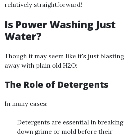
relatively straightforward!
Is Power Washing Just
Water?
Though it may seem like it's just blasting
away with plain old H2O:
The Role of Detergents
In many cases:
Detergents are essential in breaking
down grime or mold before their