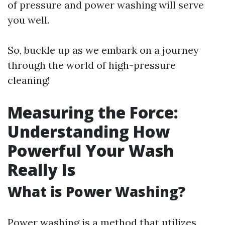
of pressure and power washing will serve
you well.
So, buckle up as we embark on a journey
through the world of high-pressure
cleaning!
Measuring the Force:
Understanding How
Powerful Your Wash
Really Is
What is Power Washing?
Power washing is a method that utilizes