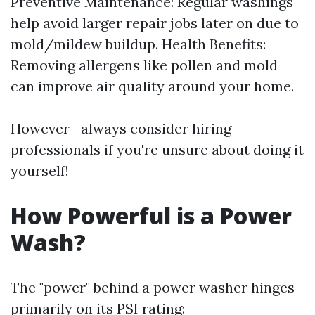
Preventive Maintenance: Regular washings
help avoid larger repair jobs later on due to
mold/mildew buildup. Health Benefits:
Removing allergens like pollen and mold
can improve air quality around your home.
However—always consider hiring
professionals if you're unsure about doing it
yourself!
How Powerful is a Power
Wash?
The "power" behind a power washer hinges
primarily on its PSI rating: