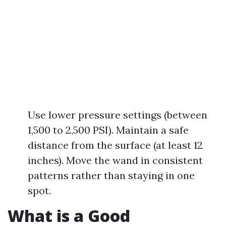
Use lower pressure settings (between
1,500 to 2,500 PSI). Maintain a safe
distance from the surface (at least 12
inches). Move the wand in consistent
patterns rather than staying in one
spot.
What is a Good