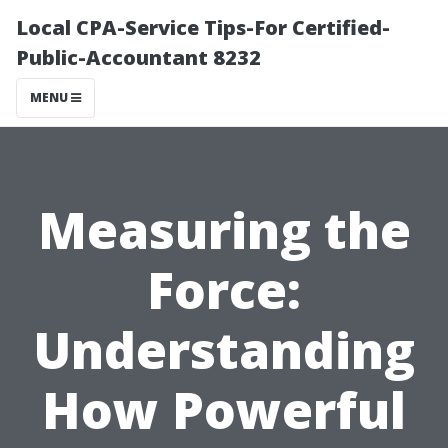
Local CPA-Service Tips-For Certified-
Public-Accountant 8232
MENU
Measuring the
Force:
Understanding
How Powerful