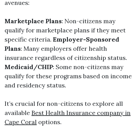
avenues:
Marketplace Plans
: Non-citizens may
qualify for marketplace plans if they meet
specific criteria.
Employer-Sponsored
Plans
: Many employers offer health
insurance regardless of citizenship status.
Medicaid/CHIP
: Some non-citizens may
qualify for these programs based on income
and residency status.
It’s crucial for non-citizens to explore all
available
Best Health Insurance company in
Cape Coral
options.