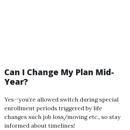
Can I Change My Plan Mid-
Year?
Yes—you’re allowed switch during special
enrollment periods triggered by life
changes such job loss/moving etc., so stay
informed about timelines!