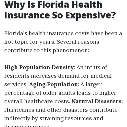
Why Is Florida Health
Insurance So Expensive?
Florida’s health insurance costs have been a
hot topic for years. Several reasons
contribute to this phenomenon:
High Population Density
: An influx of
residents increases demand for medical
services.
Aging Population
: A larger
percentage of older adults leads to higher
overall healthcare costs.
Natural Disasters
:
Hurricanes and other disasters contribute
indirectly by straining resources and
driving up prices.