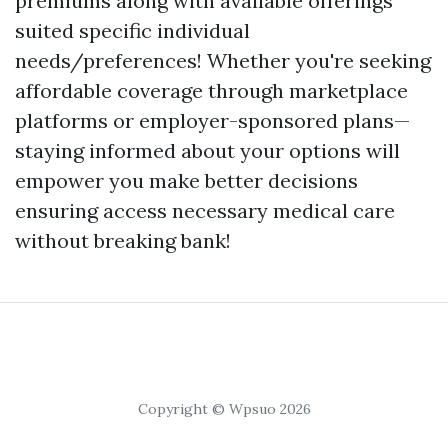
premiums along with available offerings
suited specific individual
needs/preferences! Whether you're seeking
affordable coverage through marketplace
platforms or employer-sponsored plans—
staying informed about your options will
empower you make better decisions
ensuring access necessary medical care
without breaking bank!
Copyright © Wpsuo 2026