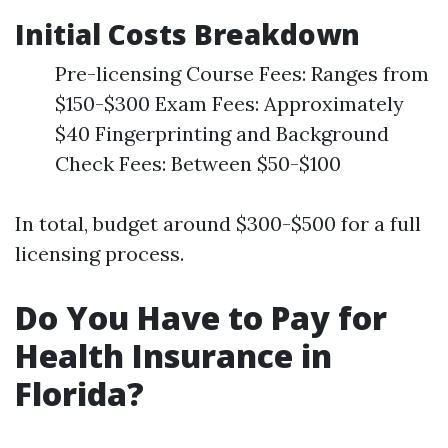
Initial Costs Breakdown
Pre-licensing Course Fees: Ranges from
$150-$300 Exam Fees: Approximately
$40 Fingerprinting and Background
Check Fees: Between $50-$100
In total, budget around $300-$500 for a full
licensing process.
Do You Have to Pay for
Health Insurance in
Florida?