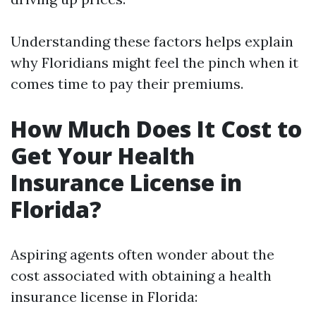
Understanding these factors helps explain
why Floridians might feel the pinch when it
comes time to pay their premiums.
How Much Does It Cost to
Get Your Health
Insurance License in
Florida?
Aspiring agents often wonder about the
cost associated with obtaining a health
insurance license in Florida: