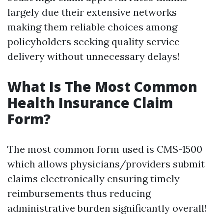
largely due their extensive networks
making them reliable choices among
policyholders seeking quality service
delivery without unnecessary delays!
What Is The Most Common
Health Insurance Claim
Form?
The most common form used is CMS-1500
which allows physicians/providers submit
claims electronically ensuring timely
reimbursements thus reducing
administrative burden significantly overall!