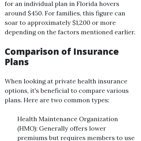
for an individual plan in Florida hovers
around $450. For families, this figure can
soar to approximately $1,200 or more
depending on the factors mentioned earlier.
Comparison of Insurance
Plans
When looking at private health insurance
options, it's beneficial to compare various
plans. Here are two common types:
Health Maintenance Organization
(HMO): Generally offers lower
premiums but requires members to use