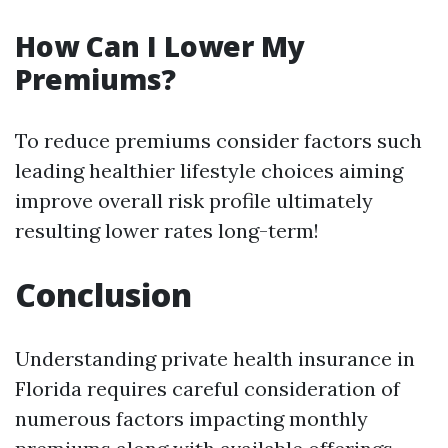
How Can I Lower My
Premiums?
To reduce premiums consider factors such
leading healthier lifestyle choices aiming
improve overall risk profile ultimately
resulting lower rates long-term!
Conclusion
Understanding private health insurance in
Florida requires careful consideration of
numerous factors impacting monthly