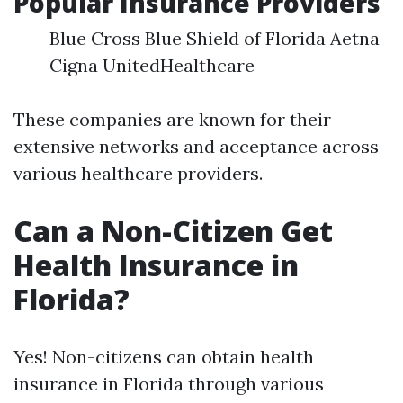
Popular Insurance Providers
Blue Cross Blue Shield of Florida Aetna
Cigna UnitedHealthcare
These companies are known for their
extensive networks and acceptance across
various healthcare providers.
Can a Non-Citizen Get
Health Insurance in
Florida?
Yes! Non-citizens can obtain health
insurance in Florida through various