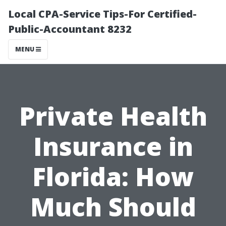
Local CPA-Service Tips-For Certified-
Public-Accountant 8232
MENU
Private Health
Insurance in
Florida: How
Much Should