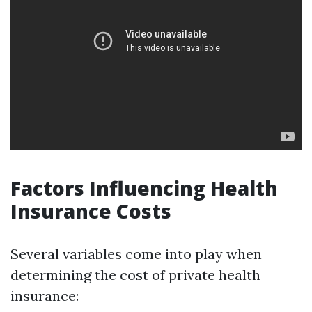
Factors Influencing Health
Insurance Costs
Several variables come into play when
determining the cost of private health
insurance: