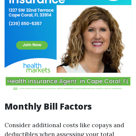
Monthly Bill Factors
Consider additional costs like copays and
deductibles when assessing your total