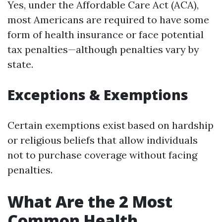
Yes, under the Affordable Care Act (ACA),
most Americans are required to have some
form of health insurance or face potential
tax penalties—although penalties vary by
state.
Exceptions & Exemptions
Certain exemptions exist based on hardship
or religious beliefs that allow individuals
not to purchase coverage without facing
penalties.
What Are the 2 Most
Common Health