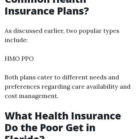
Insurance Plans?
As discussed earlier, two popular types
include:
HMO PPO
Both plans cater to different needs and
preferences regarding care availability and
cost management.
What Health Insurance
Do the Poor Get in