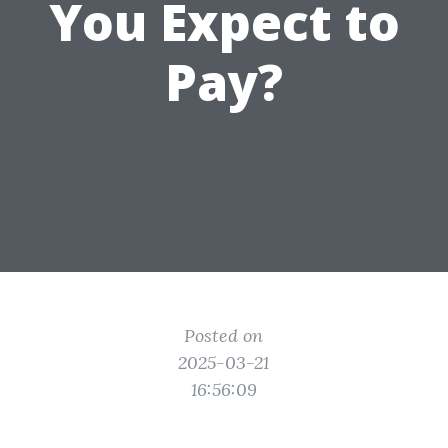
You Expect to
Pay?
Posted on
2025-03-21
16:56:09