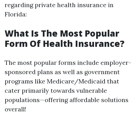
regarding private health insurance in
Florida:
What Is The Most Popular
Form Of Health Insurance?
The most popular forms include employer-
sponsored plans as well as government
programs like Medicare/Medicaid that
cater primarily towards vulnerable
populations—offering affordable solutions
overall!