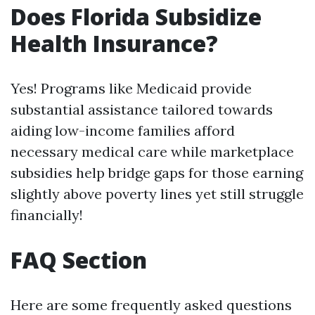
Does Florida Subsidize
Health Insurance?
Yes! Programs like Medicaid provide
substantial assistance tailored towards
aiding low-income families afford
necessary medical care while marketplace
subsidies help bridge gaps for those earning
slightly above poverty lines yet still struggle
financially!
FAQ Section
Here are some frequently asked questions