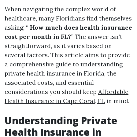
When navigating the complex world of
healthcare, many Floridians find themselves
asking, “
How much does health insurance
cost per month in FL?
” The answer isn’t
straightforward, as it varies based on
several factors. This article aims to provide
a comprehensive guide to understanding
private health insurance in Florida, the
associated costs, and essential
considerations you should keep
Affordable
Health Insurance in Cape Coral, FL
in mind.
Understanding Private
Health Insurance in