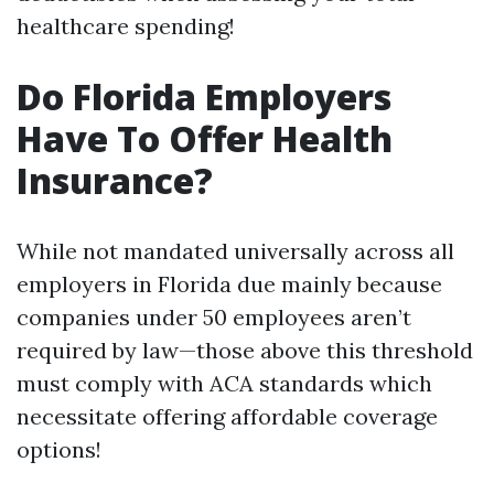
healthcare spending!
Do Florida Employers
Have To Offer Health
Insurance?
While not mandated universally across all
employers in Florida due mainly because
companies under 50 employees aren’t
required by law—those above this threshold
must comply with ACA standards which
necessitate offering affordable coverage
options!