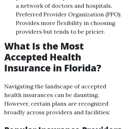
a network of doctors and hospitals.
Preferred Provider Organization (PPO):
Provides more flexibility in choosing
providers but tends to be pricier.
What Is the Most
Accepted Health
Insurance in Florida?
Navigating the landscape of accepted
health insurances can be daunting.
However, certain plans are recognized
broadly across providers and facilities: