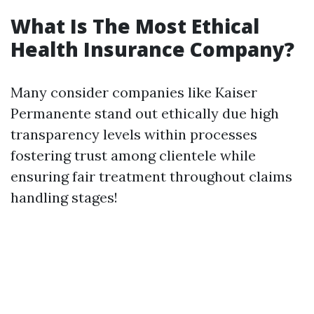
What Is The Most Ethical
Health Insurance Company?
Many consider companies like Kaiser
Permanente stand out ethically due high
transparency levels within processes
fostering trust among clientele while
ensuring fair treatment throughout claims
handling stages!