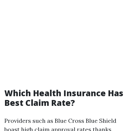
Which Health Insurance Has
Best Claim Rate?
Providers such as Blue Cross Blue Shield
boast high claim approval rates thanks