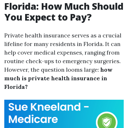
Florida: How Much Should
You Expect to Pay?
Private health insurance serves as a crucial
lifeline for many residents in Florida. It can
help cover medical expenses, ranging from
routine check-ups to emergency surgeries.
However, the question looms large:
how
much is private health insurance in
Florida?