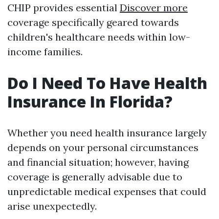
CHIP provides essential
Discover more
coverage specifically geared towards
children's healthcare needs within low-
income families.
Do I Need To Have Health
Insurance In Florida?
Whether you need health insurance largely
depends on your personal circumstances
and financial situation; however, having
coverage is generally advisable due to
unpredictable medical expenses that could
arise unexpectedly.