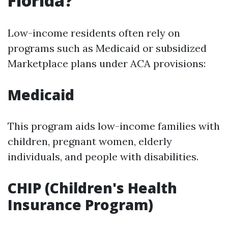
Florida?
Low-income residents often rely on
programs such as Medicaid or subsidized
Marketplace plans under ACA provisions:
Medicaid
This program aids low-income families with
children, pregnant women, elderly
individuals, and people with disabilities.
CHIP (Children's Health
Insurance Program)