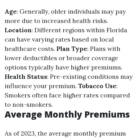
Age
: Generally, older individuals may pay
more due to increased health risks.
Location
: Different regions within Florida
can have varying rates based on local
healthcare costs.
Plan Type
: Plans with
lower deductibles or broader coverage
options typically have higher premiums.
Health Status
: Pre-existing conditions may
influence your premium.
Tobacco Use
:
Smokers often face higher rates compared
to non-smokers.
Average Monthly Premiums
As of 2023, the average monthly premium