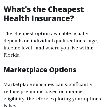
What's the Cheapest
Health Insurance?
The cheapest option available usually
depends on individual qualifications—age,
income level—and where you live within
Florida:
Marketplace Options
Marketplace subsidies can significantly
reduce premiums based on income
eligibility; therefore exploring your options
is key!