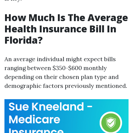
How Much Is The Average
Health Insurance Bill In
Florida?
An average individual might expect bills
ranging between $350-$600 monthly
depending on their chosen plan type and
demographic factors previously mentioned.