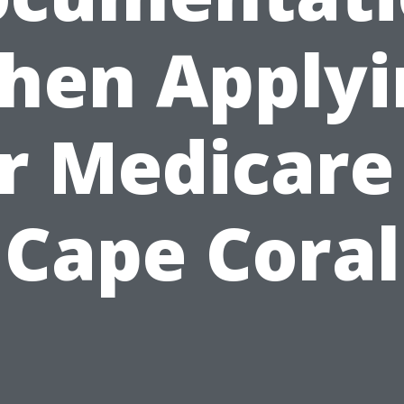
hen Applyi
r Medicare
Cape Coral