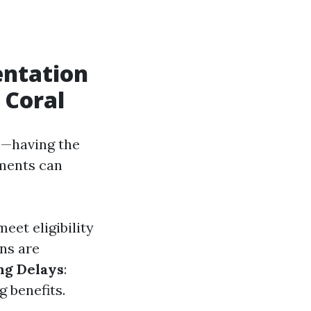
entation
 Coral
e—having the
uments can
eet eligibility
ns are
ng Delays
:
 benefits.