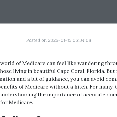
Posted on 2026-01-15 06:34:08
 world of Medicare can feel like wandering thro
those living in beautiful Cape Coral, Florida. But
rmation and a bit of guidance, you can avoid com
enefits of Medicare without a hitch. For many, th
s understanding the importance of accurate do
for Medicare.