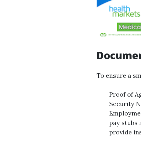
Documen
To ensure a sm
Proof of A
Security N
Employment
pay stubs 
provide ins