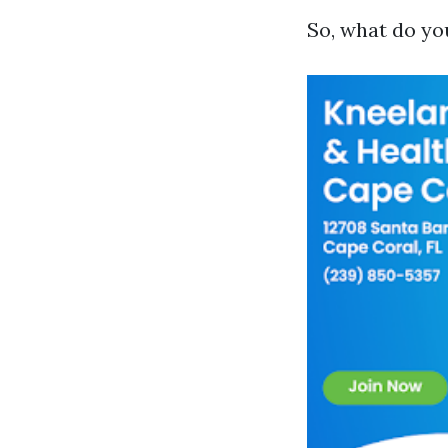
So, what do yo