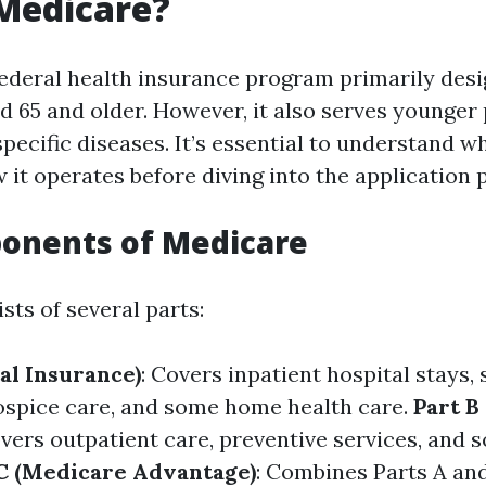
Medicare?
federal health insurance program primarily desi
ed 65 and older. However, it also serves younger
 specific diseases. It’s essential to understand 
 it operates before diving into the application 
onents of Medicare
ts of several parts:
al Insurance)
: Covers inpatient hospital stays, 
 hospice care, and some home health care.
Part B
overs outpatient care, preventive services, and
C (Medicare Advantage)
: Combines Parts A and