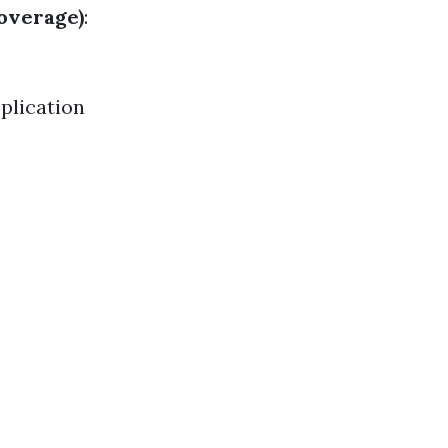
Coverage)
:
plication