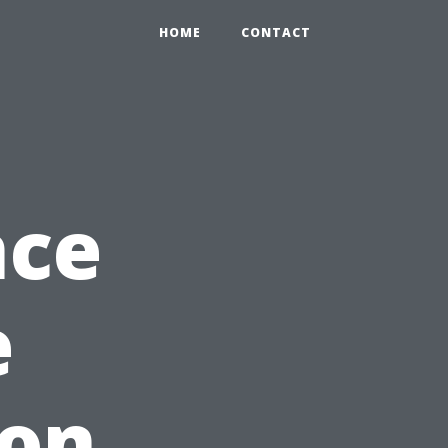
HOME
CONTACT
nce
e
on