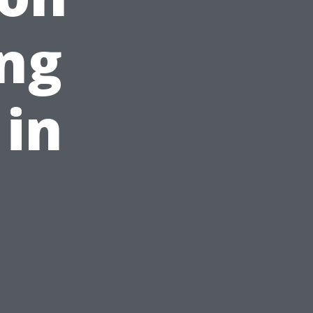
ng
 in