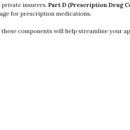
 private insurers.
Part D (Prescription Drug 
age for prescription medications.
these components will help streamline your ap