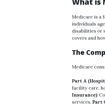
What is 
Medicare is a 
individuals ag
disabilities or
covers and how
The Comp
Medicare consis
Part A (Hospit
facility care,
Insurance)
: C
services.
Part 