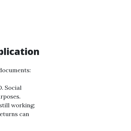
lication
 documents:
. Social
urposes.
till working;
returns can