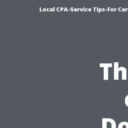
Local CPA-Service Tips-For Ce
Th
D