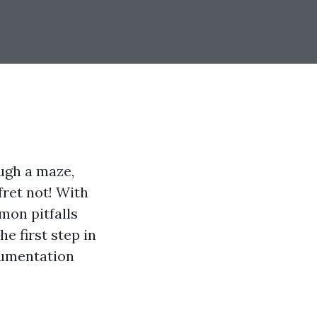
ugh a maze,
 fret not! With
mon pitfalls
e first step in
cumentation