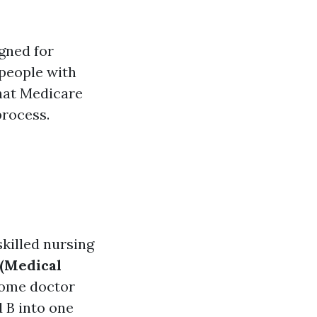
gned for
 people with
what Medicare
process.
skilled nursing
 (Medical
 some doctor
 B into one