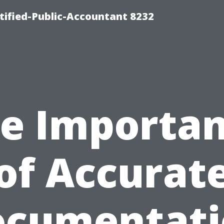
rtified-Public-Accountant 8232
e Importa
of Accurat
ocumentati