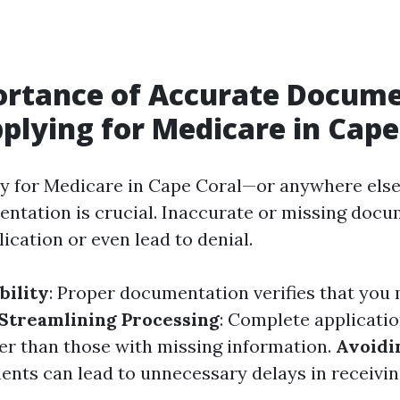
ortance of Accurate Docum
lying for Medicare in Cape
y for Medicare in Cape Coral—or anywhere els
ntation is crucial. Inaccurate or missing doc
ication or even lead to denial.
bility
: Proper documentation verifies that you m
Streamlining Processing
: Complete applicatio
er than those with missing information.
Avoidi
nts can lead to unnecessary delays in receiving