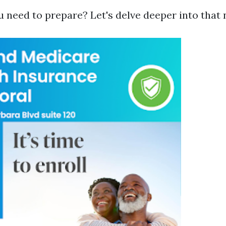
u need to prepare? Let's delve deeper into that 