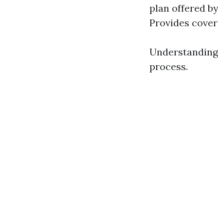
plan offered by
Provides cover
Understanding 
process.