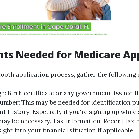
ts Needed for Medicare App
ooth application process, gather the following
ge: Birth certificate or any government-issued ID
umber: This may be needed for identification p
 History: Especially if you're signing up while s
may be necessary. Tax Information: Recent tax 
ight into your financial situation if applicable.