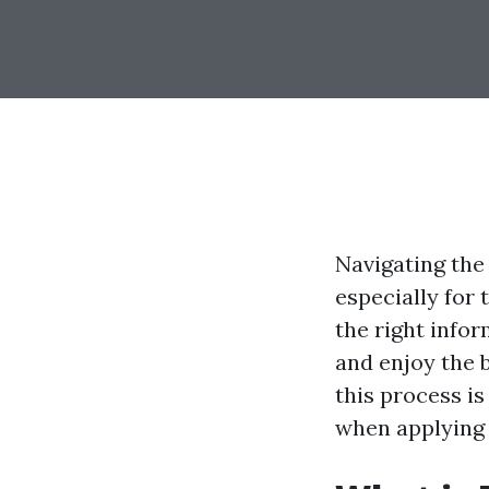
Navigating the
especially for 
the right info
and enjoy the b
this process i
when applying 