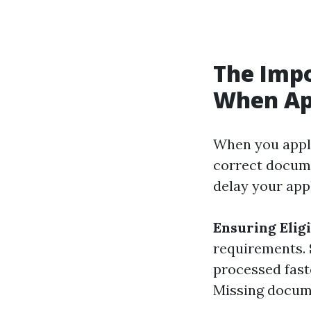
The Imp
When App
When you appl
correct docume
delay your appl
Ensuring Eligi
requirements.
processed fast
Missing docume