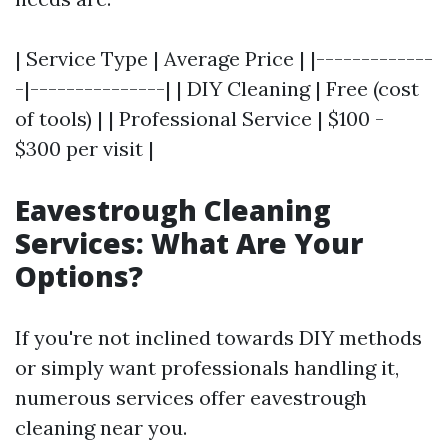
| Service Type | Average Price | |-------------
-|---------------| | DIY Cleaning | Free (cost
of tools) | | Professional Service | $100 -
$300 per visit |
Eavestrough Cleaning
Services: What Are Your
Options?
If you're not inclined towards DIY methods
or simply want professionals handling it,
numerous services offer eavestrough
cleaning near you.