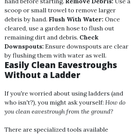
hand before starting.
Remove Debris:
Use a
scoop or small trowel to remove larger
debris by hand.
Flush With Water:
Once
cleared, use a garden hose to flush out
remaining dirt and debris.
Check
Downspouts:
Ensure downspouts are clear
by flushing them with water as well.
Easily Clean Eavestroughs
Without a Ladder
If you're worried about using ladders (and
who isn't?), you might ask yourself:
How do
you clean eavestrough from the ground?
There are specialized tools available