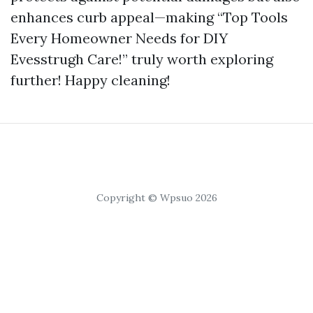
enhances curb appeal—making “Top Tools
Every Homeowner Needs for DIY
Evesstrugh Care!” truly worth exploring
further! Happy cleaning!
Copyright © Wpsuo 2026