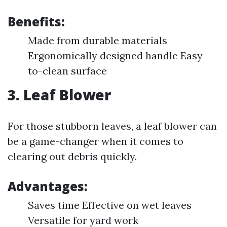
Benefits:
Made from durable materials
Ergonomically designed handle Easy-
to-clean surface
3.
Leaf Blower
For those stubborn leaves, a leaf blower can
be a game-changer when it comes to
clearing out debris quickly.
Advantages:
Saves time Effective on wet leaves
Versatile for yard work