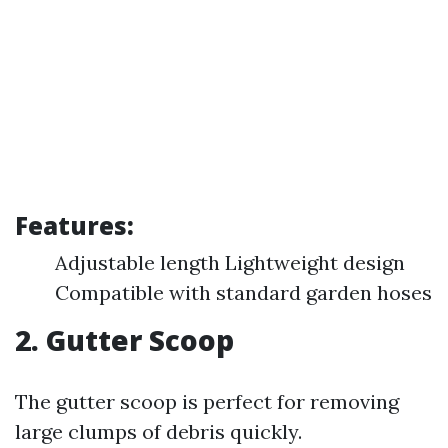
Features:
Adjustable length Lightweight design
Compatible with standard garden hoses
2.
Gutter Scoop
The gutter scoop is perfect for removing
large clumps of debris quickly.