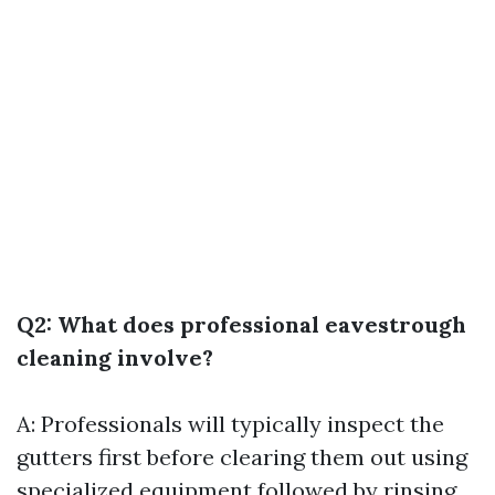
Q2: What does professional eavestrough
cleaning involve?
A: Professionals will typically inspect the
gutters first before clearing them out using
specialized equipment followed by rinsing