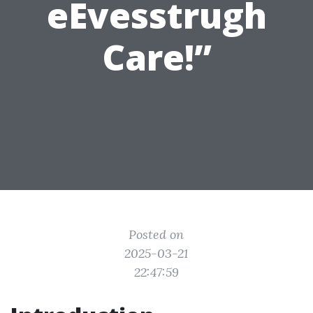
eEvesstrugh
Care!”
Posted on
2025-03-21
22:47:59