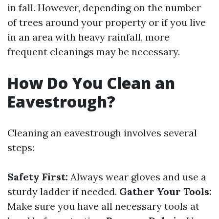
in fall. However, depending on the number
of trees around your property or if you live
in an area with heavy rainfall, more
frequent cleanings may be necessary.
How Do You Clean an
Eavestrough?
Cleaning an eavestrough involves several
steps:
Safety First:
Always wear gloves and use a
sturdy ladder if needed.
Gather Your Tools:
Make sure you have all necessary tools at