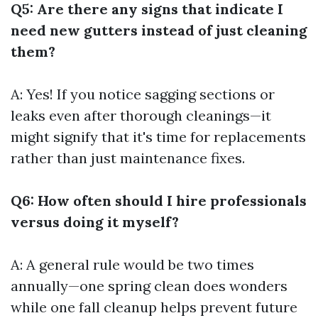
Q5: Are there any signs that indicate I
need new gutters instead of just cleaning
them?
A: Yes! If you notice sagging sections or
leaks even after thorough cleanings—it
might signify that it's time for replacements
rather than just maintenance fixes.
Q6: How often should I hire professionals
versus doing it myself?
A: A general rule would be two times
annually—one spring clean does wonders
while one fall cleanup helps prevent future