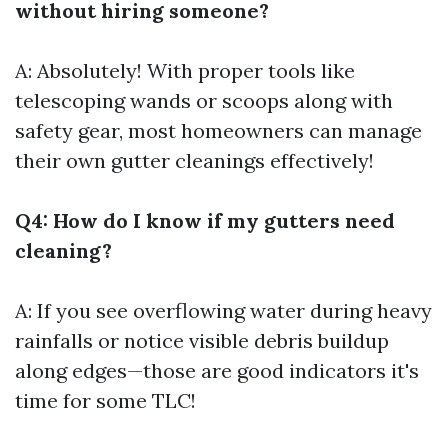
without hiring someone?
A: Absolutely! With proper tools like
telescoping wands or scoops along with
safety gear, most homeowners can manage
their own gutter cleanings effectively!
Q4: How do I know if my gutters need
cleaning?
A: If you see overflowing water during heavy
rainfalls or notice visible debris buildup
along edges—those are good indicators it's
time for some TLC!