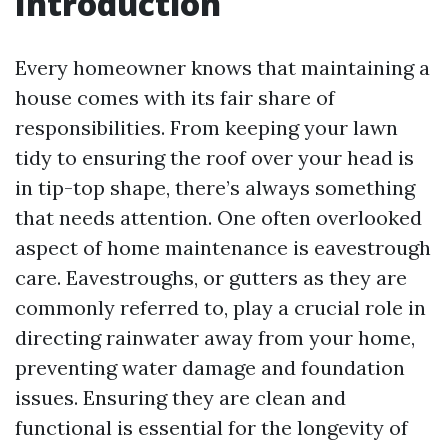
Introduction
Every homeowner knows that maintaining a
house comes with its fair share of
responsibilities. From keeping your lawn
tidy to ensuring the roof over your head is
in tip-top shape, there’s always something
that needs attention. One often overlooked
aspect of home maintenance is eavestrough
care. Eavestroughs, or gutters as they are
commonly referred to, play a crucial role in
directing rainwater away from your home,
preventing water damage and foundation
issues. Ensuring they are clean and
functional is essential for the longevity of