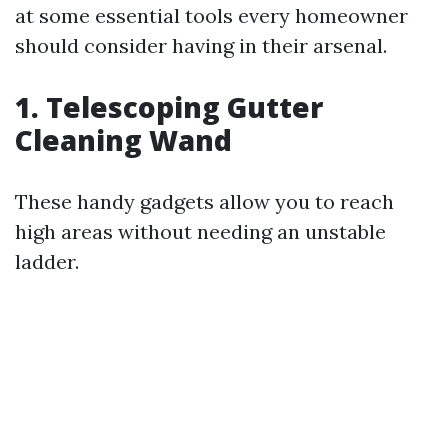
at some essential tools every homeowner
should consider having in their arsenal.
1.
Telescoping Gutter
Cleaning Wand
These handy gadgets allow you to reach
high areas without needing an unstable
ladder.