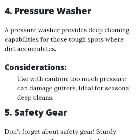
4.
Pressure Washer
A pressure washer provides deep cleaning
capabilities for those tough spots where
dirt accumulates.
Considerations:
Use with caution; too much pressure
can damage gutters. Ideal for seasonal
deep cleans.
5.
Safety Gear
Don’t forget about safety gear! Sturdy