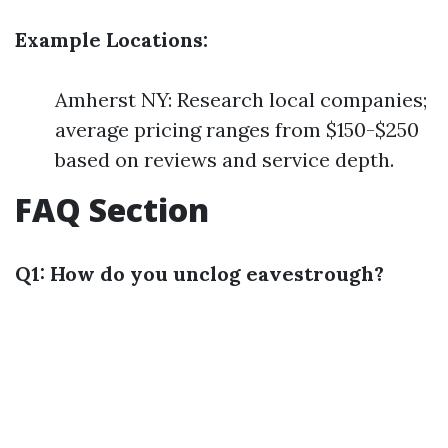
Example Locations:
Amherst NY: Research local companies;
average pricing ranges from $150-$250
based on reviews and service depth.
FAQ Section
Q1: How do you unclog eavestrough?