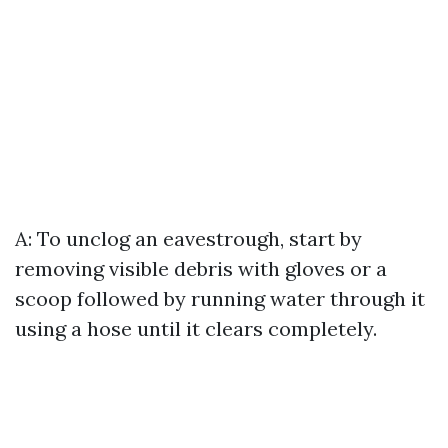
A: To unclog an eavestrough, start by
removing visible debris with gloves or a
scoop followed by running water through it
using a hose until it clears completely.