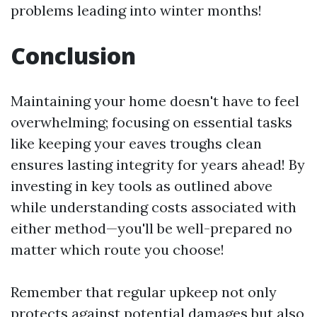
problems leading into winter months!
Conclusion
Maintaining your home doesn't have to feel
overwhelming; focusing on essential tasks
like keeping your eaves troughs clean
ensures lasting integrity for years ahead! By
investing in key tools as outlined above
while understanding costs associated with
either method—you'll be well-prepared no
matter which route you choose!
Remember that regular upkeep not only
protects against potential damages but also