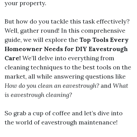
your property.
But how do you tackle this task effectively?
Well, gather round! In this comprehensive
guide, we will explore the
Top Tools Every
Homeowner Needs for DIY Eavestrough
Care!
We’ll delve into everything from
cleaning techniques to the best tools on the
market, all while answering questions like
How do you clean an eavestrough?
and
What
is eavestrough cleaning?
So grab a cup of coffee and let’s dive into
the world of eavestrough maintenance!