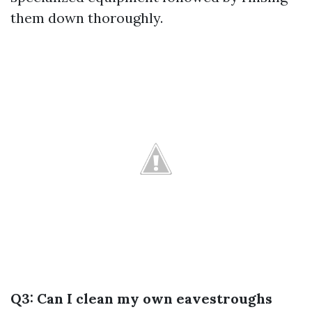
them down thoroughly.
Q3: Can I clean my own eavestroughs