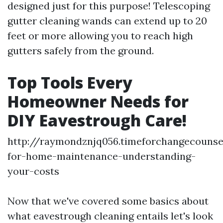
designed just for this purpose! Telescoping
gutter cleaning wands can extend up to 20
feet or more allowing you to reach high
gutters safely from the ground.
Top Tools Every
Homeowner Needs for
DIY Eavestrough Care!
http://raymondznjq056.timeforchangecounse
for-home-maintenance-understanding-
your-costs
Now that we've covered some basics about
what eavestrough cleaning entails let's look