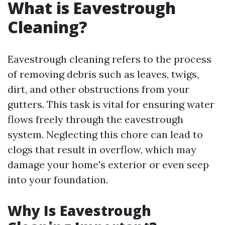
What is Eavestrough
Cleaning?
Eavestrough cleaning refers to the process
of removing debris such as leaves, twigs,
dirt, and other obstructions from your
gutters. This task is vital for ensuring water
flows freely through the eavestrough
system. Neglecting this chore can lead to
clogs that result in overflow, which may
damage your home's exterior or even seep
into your foundation.
Why Is Eavestrough