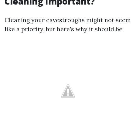
Cleaning Important?
Cleaning your eavestroughs might not seem
like a priority, but here’s why it should be: