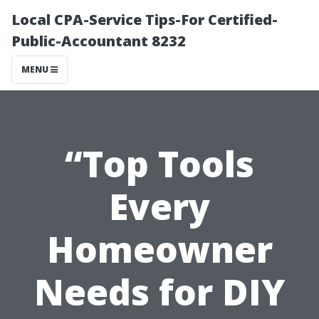
Local CPA-Service Tips-For Certified-
Public-Accountant 8232
MENU
“Top Tools
Every
Homeowner
Needs for DIY