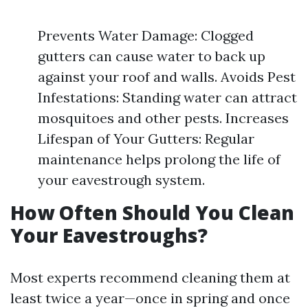
Prevents Water Damage: Clogged
gutters can cause water to back up
against your roof and walls. Avoids Pest
Infestations: Standing water can attract
mosquitoes and other pests. Increases
Lifespan of Your Gutters: Regular
maintenance helps prolong the life of
your eavestrough system.
How Often Should You Clean
Your Eavestroughs?
Most experts recommend cleaning them at
least twice a year—once in spring and once