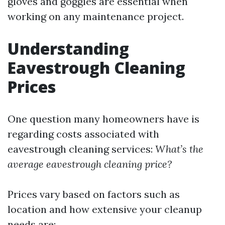
gloves and goggles are essential when
working on any maintenance project.
Understanding
Eavestrough Cleaning
Prices
One question many homeowners have is
regarding costs associated with
eavestrough cleaning services:
What’s the
average eavestrough cleaning price?
Prices vary based on factors such as
location and how extensive your cleanup
needs are: