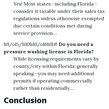
Yes! Most states—including Florida—
consider it taxable under their sales tax
regulations unless otherwise exempted
due certain conditions met during
service provision…
li9/ol5/li10li10/ol6li11#
Do you need a
pressure washing license in Florida?
While licensing requirements vary by
county/city within Florida; generally
speaking—you may need additional
permits if operating commercially
rather than residentially…
Conclusion