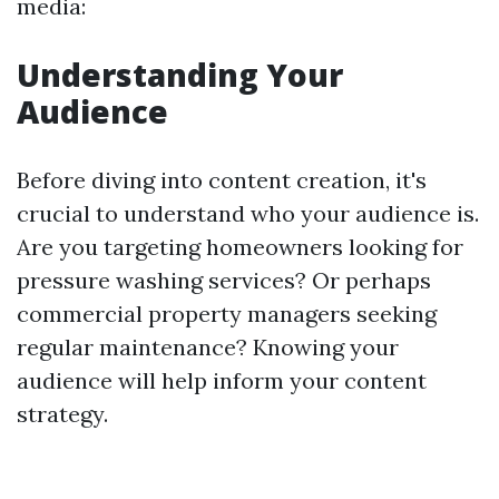
media:
Understanding Your
Audience
Before diving into content creation, it's
crucial to understand who your audience is.
Are you targeting homeowners looking for
pressure washing services? Or perhaps
commercial property managers seeking
regular maintenance? Knowing your
audience will help inform your content
strategy.