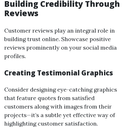
Building Credibility Through
Reviews
Customer reviews play an integral role in
building trust online. Showcase positive
reviews prominently on your social media
profiles.
Creating Testimonial Graphics
Consider designing eye-catching graphics
that feature quotes from satisfied
customers along with images from their
projects—it’s a subtle yet effective way of
highlighting customer satisfaction.