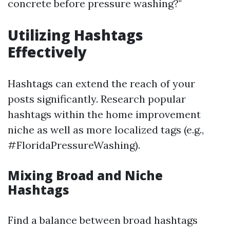
concrete before pressure washing?"
Utilizing Hashtags
Effectively
Hashtags can extend the reach of your
posts significantly. Research popular
hashtags within the home improvement
niche as well as more localized tags (e.g.,
#FloridaPressureWashing).
Mixing Broad and Niche
Hashtags
Find a balance between broad hashtags