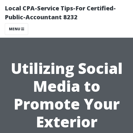
Local CPA-Service Tips-For Certified-
Public-Accountant 8232
MENU
Utilizing Social
Media to
Promote Your
Exterior