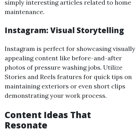
simply interesting articles related to home
maintenance.
Instagram: Visual Storytelling
Instagram is perfect for showcasing visually
appealing content like before-and-after
photos of pressure washing jobs. Utilize
Stories and Reels features for quick tips on
maintaining exteriors or even short clips
demonstrating your work process.
Content Ideas That
Resonate