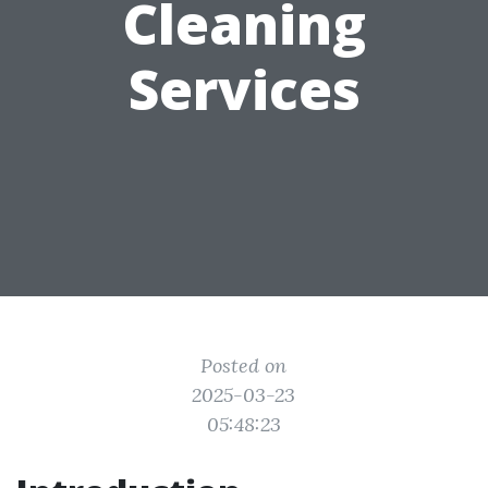
Cleaning
Services
Posted on
2025-03-23
05:48:23