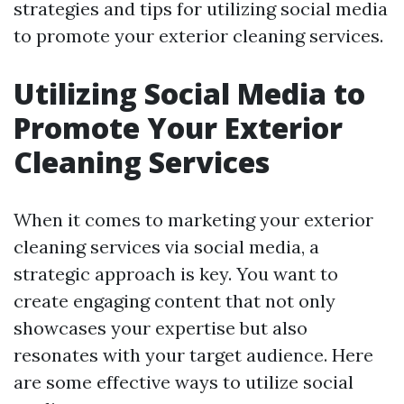
strategies and tips for utilizing social media
to promote your exterior cleaning services.
Utilizing Social Media to
Promote Your Exterior
Cleaning Services
When it comes to marketing your exterior
cleaning services via social media, a
strategic approach is key. You want to
create engaging content that not only
showcases your expertise but also
resonates with your target audience. Here
are some effective ways to utilize social