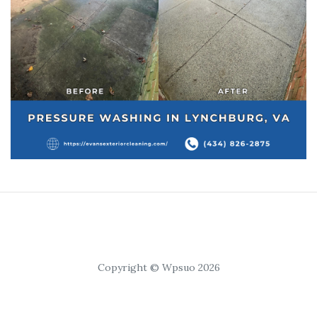
Copyright © Wpsuo 2026