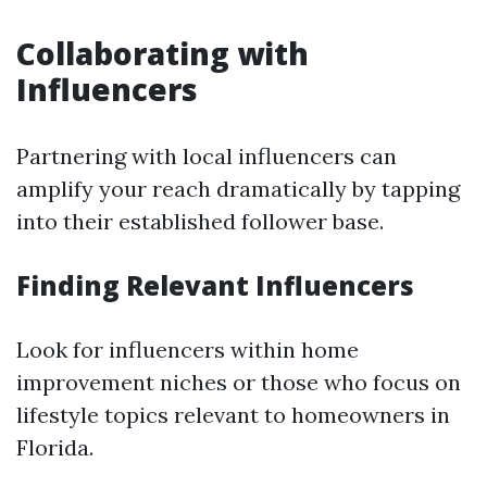
Collaborating with
Influencers
Partnering with local influencers can
amplify your reach dramatically by tapping
into their established follower base.
Finding Relevant Influencers
Look for influencers within home
improvement niches or those who focus on
lifestyle topics relevant to homeowners in
Florida.