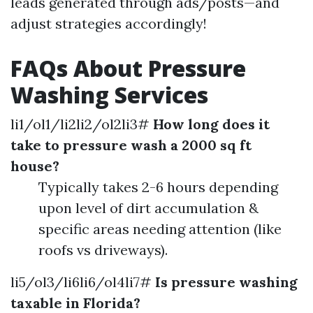
leads generated through ads/posts—and
adjust strategies accordingly!
FAQs About Pressure
Washing Services
li1/ol1/li2li2/ol2li3#
How long does it
take to pressure wash a 2000 sq ft
house?
Typically takes 2-6 hours depending
upon level of dirt accumulation &
specific areas needing attention (like
roofs vs driveways).
li5/ol3/li6li6/ol4li7#
Is pressure washing
taxable in Florida?