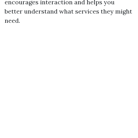
encourages interaction and helps you
better understand what services they might
need.