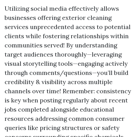
Utilizing social media effectively allows
businesses offering exterior cleaning
services unprecedented access to potential
clients while fostering relationships within
communities served! By understanding
target audiences thoroughly—leveraging
visual storytelling tools—engaging actively
through comments/questions—you’ll build
credibility & visibility across multiple
channels over time! Remember: consistency
is key when posting regularly about recent
jobs completed alongside educational
resources addressing common consumer
queries like pricing structures or safety
concerns surrounding specific chemicals