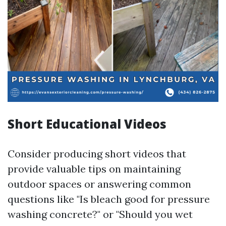
Short Educational Videos
Consider producing short videos that
provide valuable tips on maintaining
outdoor spaces or answering common
questions like "Is bleach good for pressure
washing concrete?" or "Should you wet