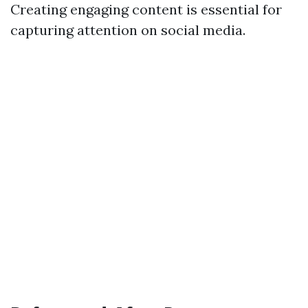
Creating engaging content is essential for
capturing attention on social media.