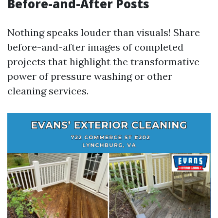
Before-and-After Posts
Nothing speaks louder than visuals! Share
before-and-after images of completed
projects that highlight the transformative
power of pressure washing or other
cleaning services.