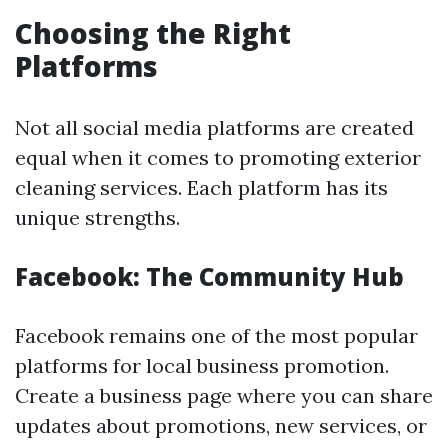
Choosing the Right
Platforms
Not all social media platforms are created
equal when it comes to promoting exterior
cleaning services. Each platform has its
unique strengths.
Facebook: The Community Hub
Facebook remains one of the most popular
platforms for local business promotion.
Create a business page where you can share
updates about promotions, new services, or