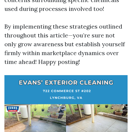
used during processes involved too!
By implementing these strategies outlined
throughout this article—you’re sure not
only grow awareness but establish yourself
firmly within marketplace dynamics over
time ahead! Happy posting!