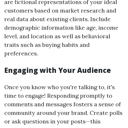
are fictional representations of your ideal
customers based on market research and
real data about existing clients. Include
demographic information like age, income
level, and location as well as behavioral
traits such as buying habits and
preferences.
Engaging with Your Audience
Once you know who you're talking to, it's
time to engage! Responding promptly to
comments and messages fosters a sense of
community around your brand. Create polls
or ask questions in your posts—this