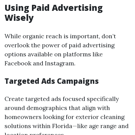
Using Paid Advertising
Wisely
While organic reach is important, don’t
overlook the power of paid advertising
options available on platforms like
Facebook and Instagram.
Targeted Ads Campaigns
Create targeted ads focused specifically
around demographics that align with
homeowners looking for exterior cleaning
solutions within Florida—like age range and
location preferences.