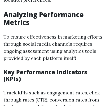
Analyzing Performance
Metrics
To ensure effectiveness in marketing efforts
through social media channels requires
ongoing assessment using analytics tools
provided by each platform itself!
Key Performance Indicators
(KPIs)
Track KPIs such as engagement rates, click-
through rates (CTR), conversion rates from