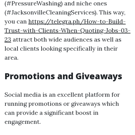
(#PressureWashing) and niche ones
(#JacksonvilleCleaningServices). This way,
you can
https://telegra.ph/How-to-Build-
Trust-with-Clients-When-Quoting-Jobs-03-
23
attract both wide audiences as well as
local clients looking specifically in their
area.
Promotions and Giveaways
Social media is an excellent platform for
running promotions or giveaways which
can provide a significant boost in
engagement.