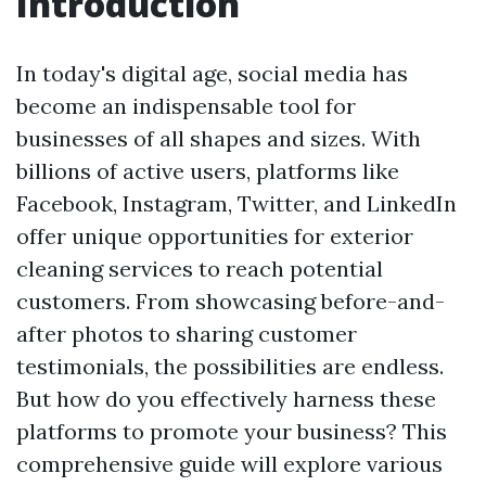
Introduction
In today's digital age, social media has
become an indispensable tool for
businesses of all shapes and sizes. With
billions of active users, platforms like
Facebook, Instagram, Twitter, and LinkedIn
offer unique opportunities for exterior
cleaning services to reach potential
customers. From showcasing before-and-
after photos to sharing customer
testimonials, the possibilities are endless.
But how do you effectively harness these
platforms to promote your business? This
comprehensive guide will explore various