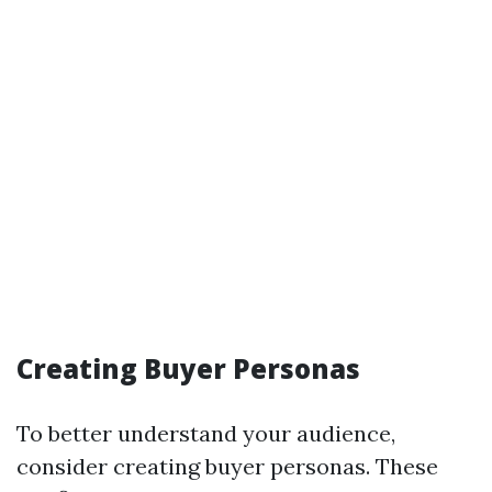
Creating Buyer Personas
To better understand your audience,
consider creating buyer personas. These