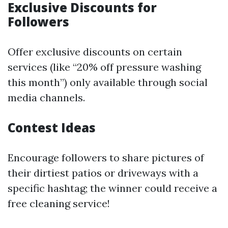
Exclusive Discounts for
Followers
Offer exclusive discounts on certain
services (like “20% off pressure washing
this month”) only available through social
media channels.
Contest Ideas
Encourage followers to share pictures of
their dirtiest patios or driveways with a
specific hashtag; the winner could receive a
free cleaning service!