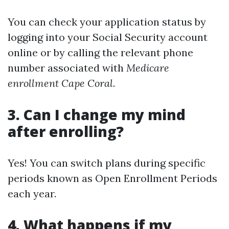
You can check your application status by
logging into your Social Security account
online or by calling the relevant phone
number associated with
Medicare
enrollment Cape Coral
.
3. Can I change my mind
after enrolling?
Yes! You can switch plans during specific
periods known as Open Enrollment Periods
each year.
4. What happens if my