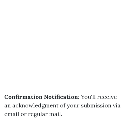
Confirmation Notification:
You'll receive
an acknowledgment of your submission via
email or regular mail.