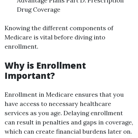
Advantage Plans Part D: Prescription
Drug Coverage
Knowing the different components of
Medicare is vital before diving into
enrollment.
Why is Enrollment
Important?
Enrollment in Medicare ensures that you
have access to necessary healthcare
services as you age. Delaying enrollment
can result in penalties and gaps in coverage,
which can create financial burdens later on.