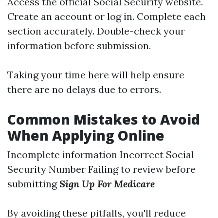
Access the official Social Security website.
Create an account or log in. Complete each
section accurately. Double-check your
information before submission.
Taking your time here will help ensure
there are no delays due to errors.
Common Mistakes to Avoid
When Applying Online
Incomplete information Incorrect Social
Security Number Failing to review before
submitting
Sign Up For Medicare
By avoiding these pitfalls, you'll reduce