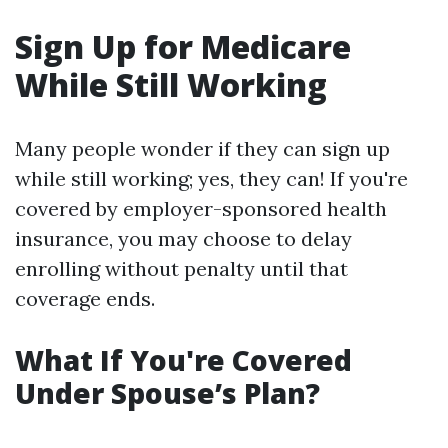
Sign Up for Medicare
While Still Working
Many people wonder if they can sign up
while still working; yes, they can! If you're
covered by employer-sponsored health
insurance, you may choose to delay
enrolling without penalty until that
coverage ends.
What If You're Covered
Under Spouse’s Plan?