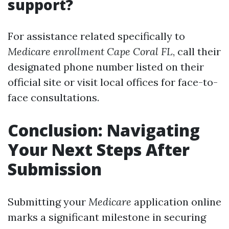
support?
For assistance related specifically to
Medicare enrollment Cape Coral FL
, call their
designated phone number listed on their
official site or visit local offices for face-to-
face consultations.
Conclusion: Navigating
Your Next Steps After
Submission
Submitting your
Medicare
application online
marks a significant milestone in securing