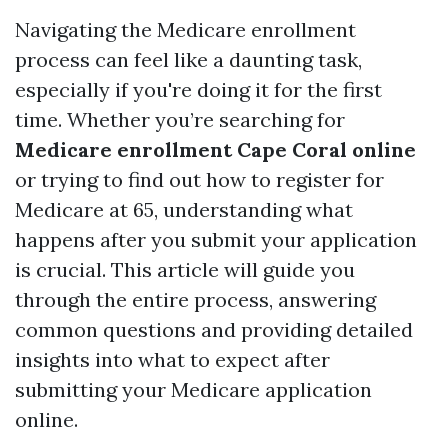
Navigating the Medicare enrollment
process can feel like a daunting task,
especially if you're doing it for the first
time. Whether you’re searching for
Medicare enrollment Cape Coral online
or trying to find out how to register for
Medicare at 65, understanding what
happens after you submit your application
is crucial. This article will guide you
through the entire process, answering
common questions and providing detailed
insights into what to expect after
submitting your Medicare application
online.