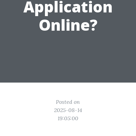
Application
Online?
Posted on
2025-08-14
19:05:00