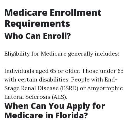
Medicare Enrollment
Requirements
Who Can Enroll?
Eligibility for Medicare generally includes:
Individuals aged 65 or older. Those under 65
with certain disabilities. People with End-
Stage Renal Disease (ESRD) or Amyotrophic
Lateral Sclerosis (ALS).
When Can You Apply for
Medicare in Florida?