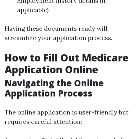
Employment history details (if
applicable)
Having these documents ready will
streamline your application process.
How to Fill Out Medicare
Application Online
Navigating the Online
Application Process
The online application is user-friendly but
requires careful attention: