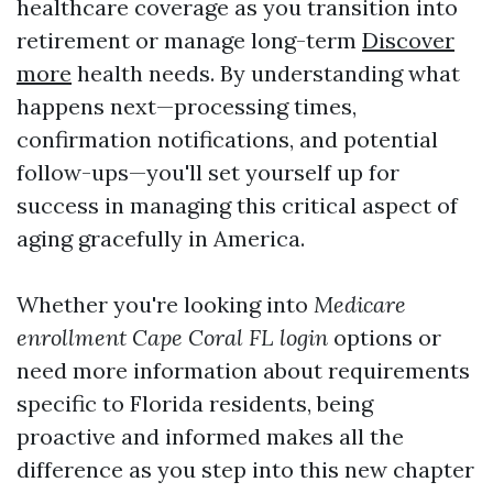
healthcare coverage as you transition into
retirement or manage long-term
Discover
more
health needs. By understanding what
happens next—processing times,
confirmation notifications, and potential
follow-ups—you'll set yourself up for
success in managing this critical aspect of
aging gracefully in America.
Whether you're looking into
Medicare
enrollment Cape Coral FL login
options or
need more information about requirements
specific to Florida residents, being
proactive and informed makes all the
difference as you step into this new chapter