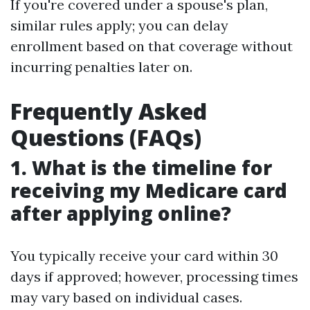
If you're covered under a spouse's plan,
similar rules apply; you can delay
enrollment based on that coverage without
incurring penalties later on.
Frequently Asked
Questions (FAQs)
1. What is the timeline for
receiving my Medicare card
after applying online?
You typically receive your card within 30
days if approved; however, processing times
may vary based on individual cases.