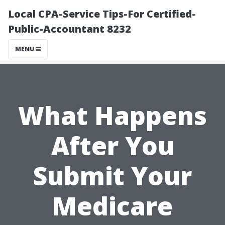
Local CPA-Service Tips-For Certified-
Public-Accountant 8232
MENU
What Happens
After You
Submit Your
Medicare