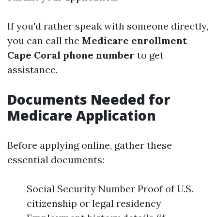
If you'd rather speak with someone directly,
you can call the
Medicare enrollment
Cape Coral phone number
to get
assistance.
Documents Needed for
Medicare Application
Before applying online, gather these
essential documents:
Social Security Number Proof of U.S.
citizenship or legal residency