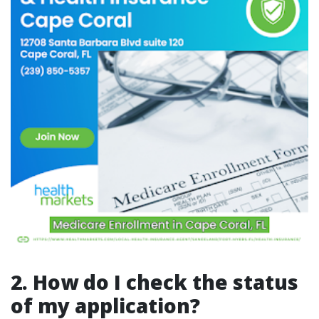
2. How do I check the status
of my application?