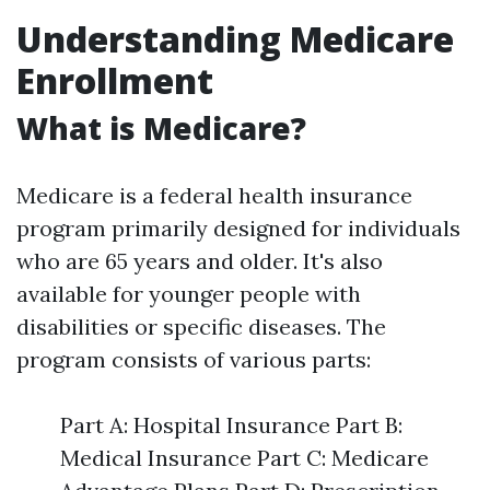
Understanding Medicare
Enrollment
What is Medicare?
Medicare is a federal health insurance
program primarily designed for individuals
who are 65 years and older. It's also
available for younger people with
disabilities or specific diseases. The
program consists of various parts:
Part A: Hospital Insurance Part B:
Medical Insurance Part C: Medicare