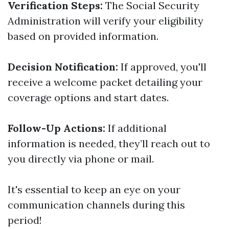
Verification Steps:
The Social Security
Administration will verify your eligibility
based on provided information.
Decision Notification:
If approved, you'll
receive a welcome packet detailing your
coverage options and start dates.
Follow-Up Actions:
If additional
information is needed, they’ll reach out to
you directly via phone or mail.
It's essential to keep an eye on your
communication channels during this
period!