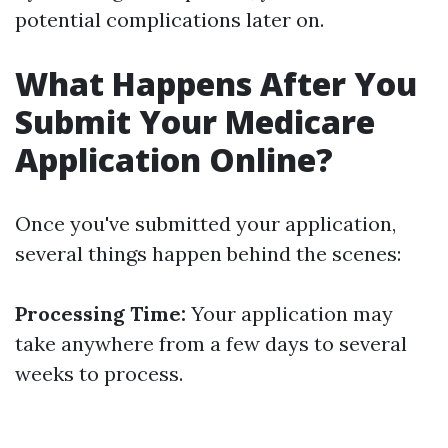
potential complications later on.
What Happens After You
Submit Your Medicare
Application Online?
Once you've submitted your application,
several things happen behind the scenes:
Processing Time:
Your application may
take anywhere from a few days to several
weeks to process.