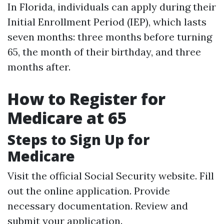
In Florida, individuals can apply during their
Initial Enrollment Period (IEP), which lasts
seven months: three months before turning
65, the month of their birthday, and three
months after.
How to Register for
Medicare at 65
Steps to Sign Up for
Medicare
Visit the official Social Security website. Fill
out the online application. Provide
necessary documentation. Review and
submit your application.