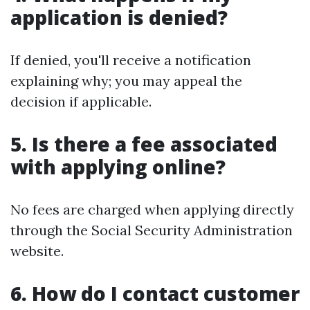
application is denied?
If denied, you'll receive a notification
explaining why; you may appeal the
decision if applicable.
5. Is there a fee associated
with applying online?
No fees are charged when applying directly
through the Social Security Administration
website.
6. How do I contact customer