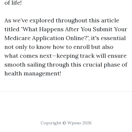
of life!
As we’ve explored throughout this article
titled "What Happens After You Submit Your
Medicare Application Online?", it's essential
not only to know how to enroll but also
what comes next—keeping track will ensure
smooth sailing through this crucial phase of
health management!
Copyright © Wpsuo 2026