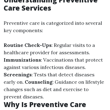
Care Services
Preventive care is categorized into several
key components:
Routine Check-Ups
: Regular visits to a
healthcare provider for assessments.
Immunizations
: Vaccinations that protect
against various infectious diseases.
Screenings
: Tests that detect diseases
early on.
Counseling
: Guidance on lifestyle
changes such as diet and exercise to
prevent diseases.
Why Is Preventive Care