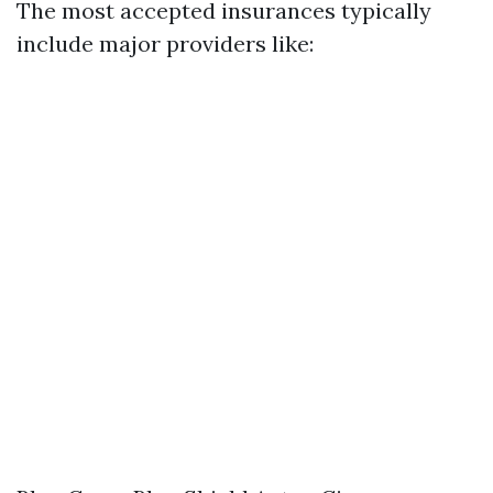
The most accepted insurances typically
include major providers like: