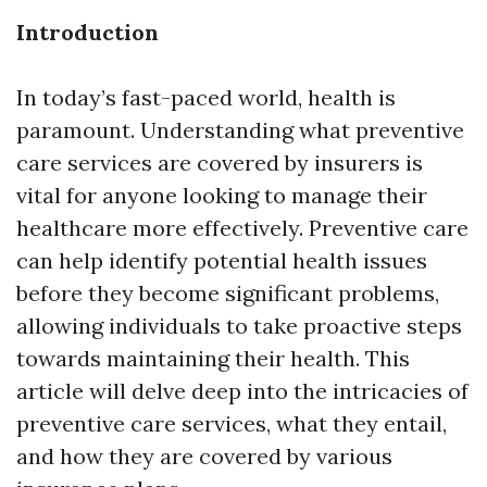
Introduction
In today’s fast-paced world, health is
paramount. Understanding what preventive
care services are covered by insurers is
vital for anyone looking to manage their
healthcare more effectively. Preventive care
can help identify potential health issues
before they become significant problems,
allowing individuals to take proactive steps
towards maintaining their health. This
article will delve deep into the intricacies of
preventive care services, what they entail,
and how they are covered by various