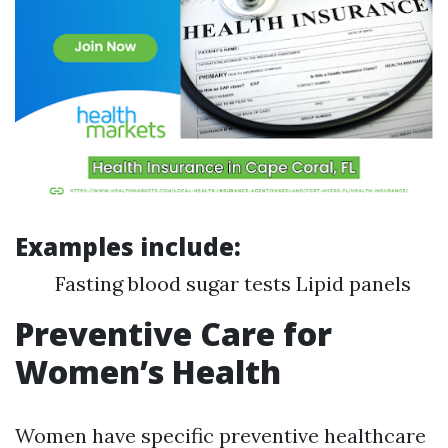
Examples include:
Fasting blood sugar tests Lipid panels
Preventive Care for
Women’s Health
Women have specific preventive healthcare