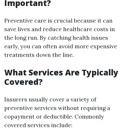
Important?
Preventive care is crucial because it can
save lives and reduce healthcare costs in
the long run. By catching health issues
early, you can often avoid more expensive
treatments down the line.
What Services Are Typically
Covered?
Insurers usually cover a variety of
preventive services without requiring a
copayment or deductible. Commonly
covered services include: