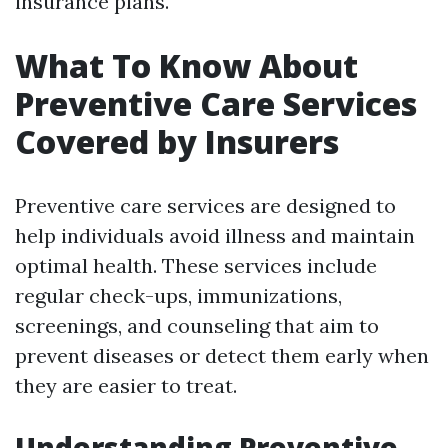
insurance plans.
What To Know About
Preventive Care Services
Covered by Insurers
Preventive care services are designed to
help individuals avoid illness and maintain
optimal health. These services include
regular check-ups, immunizations,
screenings, and counseling that aim to
prevent diseases or detect them early when
they are easier to treat.
Understanding Preventive