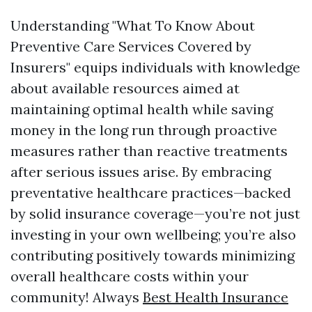
Understanding "What To Know About
Preventive Care Services Covered by
Insurers" equips individuals with knowledge
about available resources aimed at
maintaining optimal health while saving
money in the long run through proactive
measures rather than reactive treatments
after serious issues arise. By embracing
preventative healthcare practices—backed
by solid insurance coverage—you’re not just
investing in your own wellbeing; you’re also
contributing positively towards minimizing
overall healthcare costs within your
community! Always
Best Health Insurance