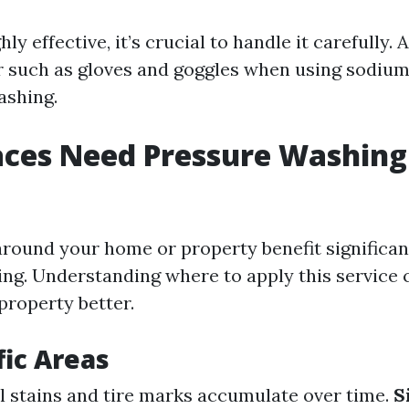
hly effective, it’s crucial to handle it carefully.
r such as gloves and goggles when using sodiu
ashing.
ces Need Pressure Washing
around your home or property benefit significan
ng. Understanding where to apply this service 
property better.
fic Areas
il stains and tire marks accumulate over time.
S