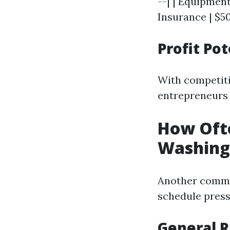
--| | Equipment
Insurance | $50
Profit Pot
With competiti
entrepreneurs f
How Oft
Washing
Another commo
schedule pres
General 