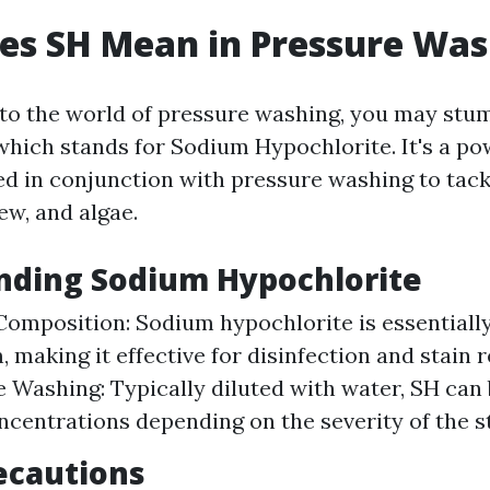
es SH Mean in Pressure Was
to the world of pressure washing, you may stu
which stands for Sodium Hypochlorite. It's a po
ed in conjunction with pressure washing to tack
ew, and algae.
nding Sodium Hypochlorite
omposition: Sodium hypochlorite is essentially
m, making it effective for disinfection and stain
e Washing: Typically diluted with water, SH can 
ncentrations depending on the severity of the st
ecautions