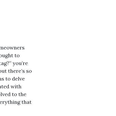
homeowners
hought to
tag?” you’re
ut there’s so
ms to delve
ated with
lved to the
verything that