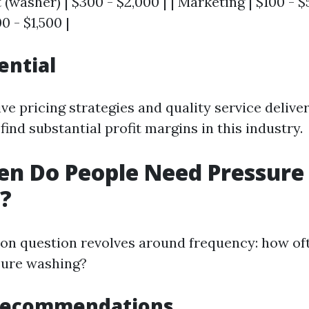
 (washer) | $300 - $2,000 | | Marketing | $100 - $5
0 - $1,500 |
ential
ve pricing strategies and quality service delive
ind substantial profit margins in this industry.
en Do People Need Pressure
?
n question revolves around frequency: how of
sure washing?
Recommendations