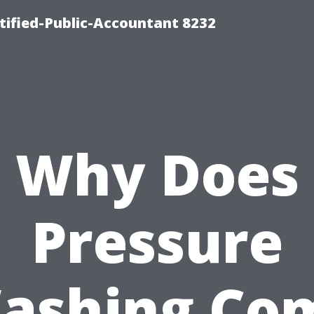
rtified-Public-Accountant 8232
Why Does
Pressure
ashing Co