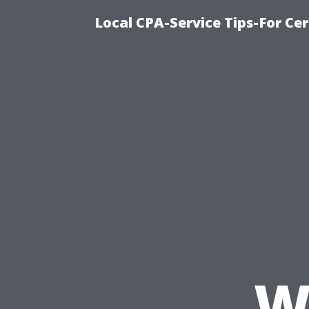
Local CPA-Service Tips-For Ce
W