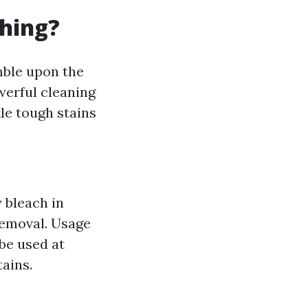
hing?
mble upon the
werful cleaning
le tough stains
 bleach in
 removal. Usage
be used at
ains.