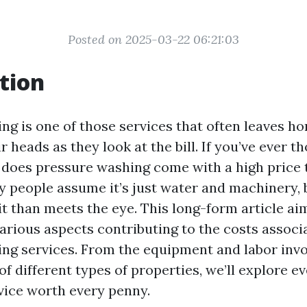
Posted on 2025-03-22 06:21:03
tion
ng is one of those services that often leaves 
r heads as they look at the bill. If you’ve ever t
 does pressure washing come with a high price 
y people assume it’s just water and machinery, b
t than meets the eye. This long-form article ai
various aspects contributing to the costs associ
ng services. From the equipment and labor invo
of different types of properties, we’ll explore e
vice worth every penny.