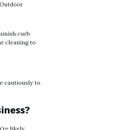
 Outdoor
minish curb
r cleaning to
e cautiously to
iness?
're likely