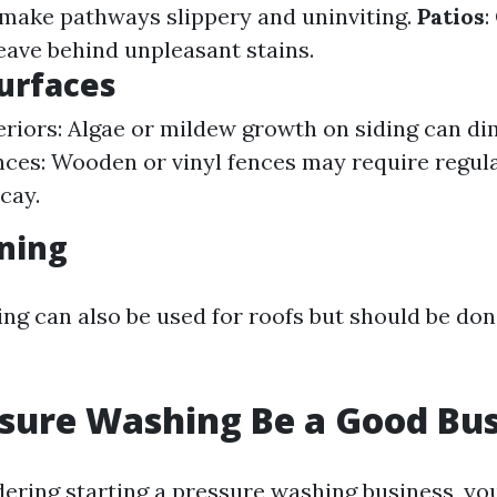
make pathways slippery and uninviting.
Patios
:
leave behind unpleasant stains.
Surfaces
riors: Algae or mildew growth on siding can di
nces: Wooden or vinyl fences may require regula
cay.
ning
ng can also be used for roofs but should be don
sure Washing Be a Good Bus
dering starting a pressure washing business, you