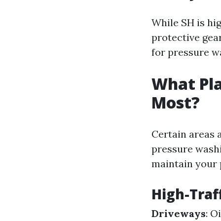
While SH is hig
protective gea
for pressure w
What Pla
Most?
Certain areas 
pressure washi
maintain your 
High-Traf
Driveways
: O