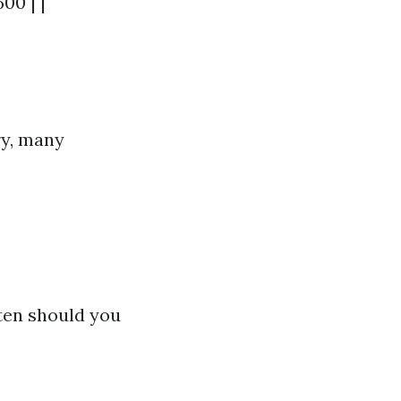
00 | |
ry, many
ten should you