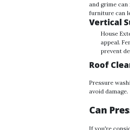
and grime can 
furniture can 
Vertical 
House Exte
appeal. Fe
prevent de
Roof Clea
Pressure washi
avoid damage.
Can Pres
If you're consi