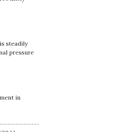
s steadily
onal pressure
tment in
---------------