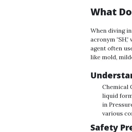
What Do
When diving in
acronym "SH," 
agent often us
like mold, mild
Understa
Chemical C
liquid for
in Pressur
various co
Safety Pr