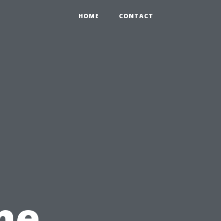
HOME
CONTACT
me