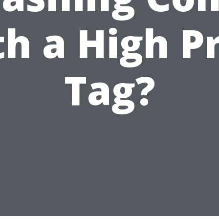
h a High P
Tag?