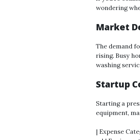
wondering wheth
Market 
The demand for
rising. Busy h
washing servic
Startup C
Starting a pre
equipment, mar
| Expense Categ