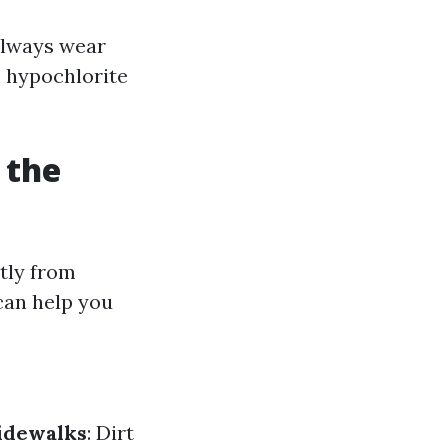
 Always wear
m hypochlorite
 the
tly from
can help you
idewalks
: Dirt