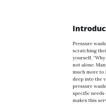
Introduc
Pressure washi
scratching thei
yourself, “Why
not alone. Man
much more to i
deep into the 
pressure washi
specific needs 
makes this ser