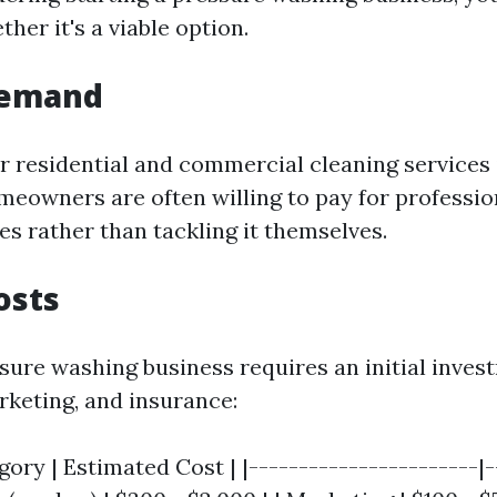
er it's a viable option.
Demand
 residential and commercial cleaning services i
omeowners are often willing to pay for professi
es rather than tackling it themselves.
osts
ssure washing business requires an initial inves
keting, and insurance:
ory | Estimated Cost | |-----------------------|-